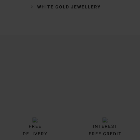
WHITE GOLD JEWELLERY
Trustpilot
FREE
INTEREST
DELIVERY
FREE CREDIT