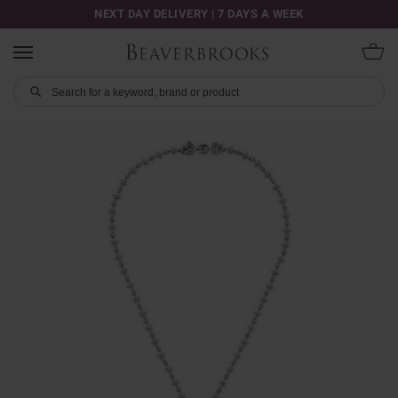
NEXT DAY DELIVERY | 7 DAYS A WEEK