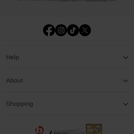
Help
About
Shopping