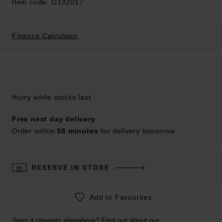
Item code: G132017
Finance Calculator
Hurry while stocks last
Free next day delivery
Order within
58 minutes
for delivery tomorrow
RESERVE IN STORE
Add to Favourites
Seen it cheaper elsewhere? Find out about our