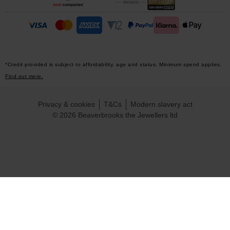
*Credit provided is subject to affordability, age and status. Minimum spend applies.
Find out more.
Privacy & cookies
T&Cs
Modern slavery act
© 2026 Beaverbrooks the Jewellers ltd