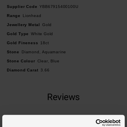
Supplier Code
YBB67915400100U
Range
Lionhead
Jewellery Metal
Gold
Gold Type
White Gold
Gold Fineness
18ct
Stone
Diamond, Aquamarine
Stone Colour
Clear, Blue
Diamond Carat
3.66
Reviews
Trustpilot