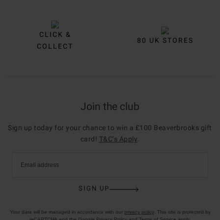
CLICK &
80 UK STORES
COLLECT
Join the club
Sign up today for your chance to win a £100 Beaverbrooks gift
card!
T&C’s Apply
.
Email address
SIGN UP
Your data will be managed in accordance with our
privacy policy
. This site is protected by
reCAPTCHA and the Google
Privacy Policy
and
Terms of Service
apply.