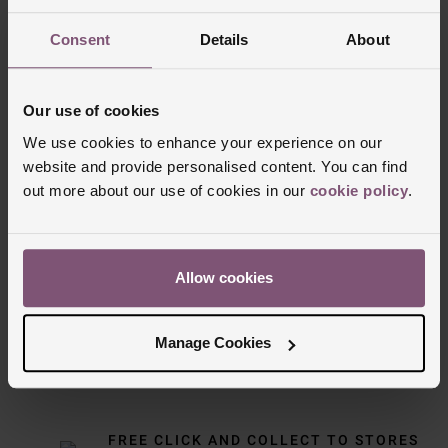
Consent
Details
About
Our use of cookies
We use cookies to enhance your experience on our
website and provide personalised content. You can find
out more about our use of cookies in our
cookie policy
.
Delivery Information
Allow cookies
FREE NEXT DAY DELIVERY ON ORDERS
OVER £150
Manage Cookies
NOMINATED DAY AND WEEKEND
DELIVERY AVAILABLE
FREE CLICK AND COLLECT TO STORES