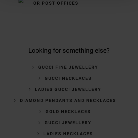
OR POST OFFICES
Looking for something else?
GUCCI FINE JEWELLERY
GUCCI NECKLACES
LADIES GUCCI JEWELLERY
DIAMOND PENDANTS AND NECKLACES
GOLD NECKLACES
GUCCI JEWELLERY
LADIES NECKLACES