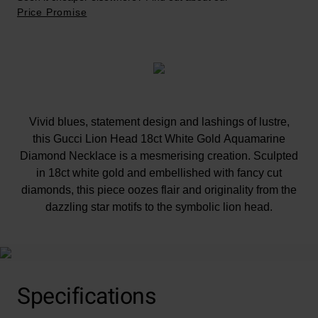
Price Promise
Vivid blues, statement design and lashings of lustre,
this Gucci Lion Head 18ct White Gold Aquamarine
Diamond Necklace is a mesmerising creation. Sculpted
in 18ct white gold and embellished with fancy cut
diamonds, this piece oozes flair and originality from the
dazzling star motifs to the symbolic lion head.
Specifications