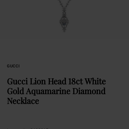
GUCCI
Gucci Lion Head 18ct White
Gold Aquamarine Diamond
Necklace