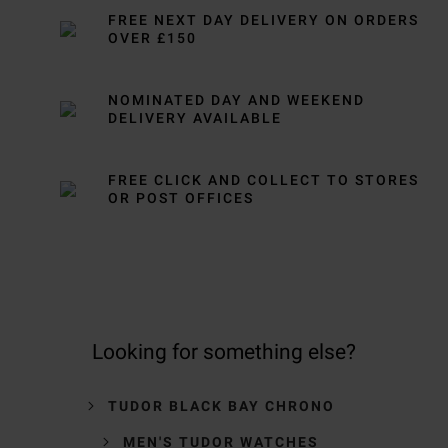
FREE NEXT DAY DELIVERY ON ORDERS
OVER £150
NOMINATED DAY AND WEEKEND
DELIVERY AVAILABLE
FREE CLICK AND COLLECT TO STORES
OR POST OFFICES
Looking for something else?
TUDOR BLACK BAY CHRONO
MEN'S TUDOR WATCHES