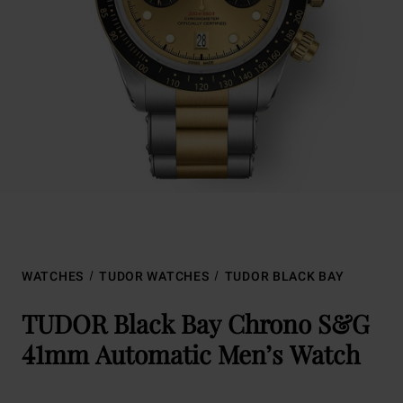
WATCHES
TUDOR WATCHES
TUDOR BLACK BAY
TUDOR Black Bay Chrono S&G
41mm Automatic Men’s Watch