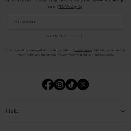
card!
T&C’s Apply
.
Email address
SIGN UP
Your data will be managed in accordance with our
privacy policy
. This site is protected by
reCAPTCHA and the Google
Privacy Policy
and
Terms of Service
apply.
Help