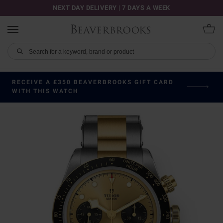
NEXT DAY DELIVERY | 7 DAYS A WEEK
RECEIVE A £350 BEAVERBROOKS GIFT CARD
WITH THIS WATCH