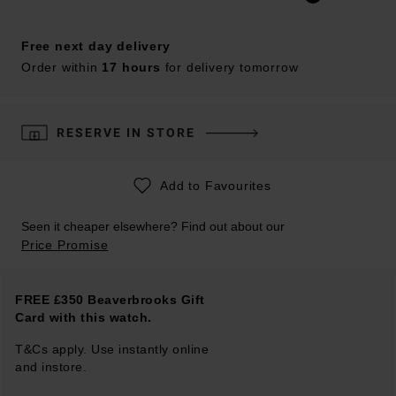
Free next day delivery
Order within
17 hours
for delivery tomorrow
RESERVE IN STORE
Add to Favourites
Seen it cheaper elsewhere? Find out about our
Price Promise
FREE £350 Beaverbrooks Gift
Card with this watch.
T&Cs apply. Use instantly online
and instore.