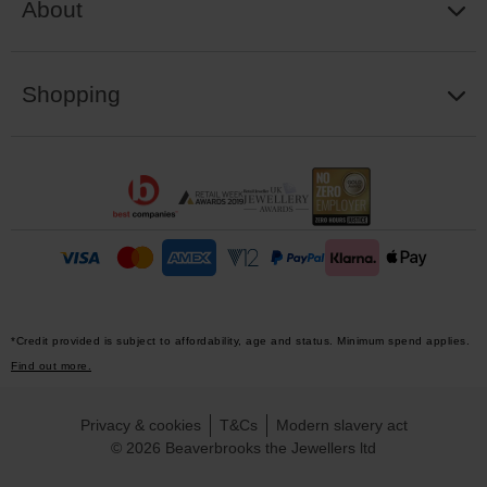
About
Shopping
*Credit provided is subject to affordability, age and status. Minimum spend applies.
Find out more.
Privacy & cookies
T&Cs
Modern slavery act
© 2026 Beaverbrooks the Jewellers ltd