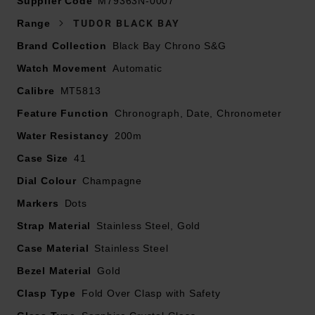
Supplier Code
bracelet with polished and satin finish and steel folding
M79363N-0007
clasp with safety catch
Range
TUDOR BLACK BAY
41mm steel case with polished and satin finish
Brand Collection
Black Bay Chrono S&G
Fixed yellow gold bezel with matt black anodised
Watch Movement
aluminium disc with tachymetric scale, gold-plated
Automatic
markings
Calibre
MT5813
Yellow gold screw-down winding crown with the
Feature Function
Chronograph, Date, Chronometer
TUDOR rose in relief and yellow gold screw-down
Water Resistancy
pushers at 2 and 4 o’clock
200m
Waterproof to 200m
Case Size
41
Champagne-colour, domed dial with black counters,
Dial Colour
Champagne
cream dot markers and hands
Markers
Dots
Date window positioned 6 o’clock
Powered by Manufacture Calibre MT5813 (COSC) self-
Strap Material
Stainless Steel, Gold
winding mechanical movement with bidirectional rotor
Case Material
Stainless Steel
system
Bezel Material
Gold
Clasp Type
Fold Over Clasp with Safety