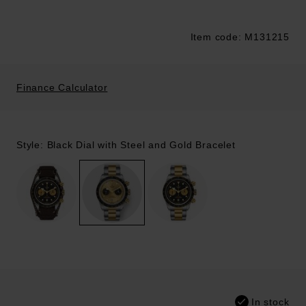
Item code: M131215
Trustpilot
Finance Calculator
Style: Black Dial with Steel and Gold Bracelet
In stock