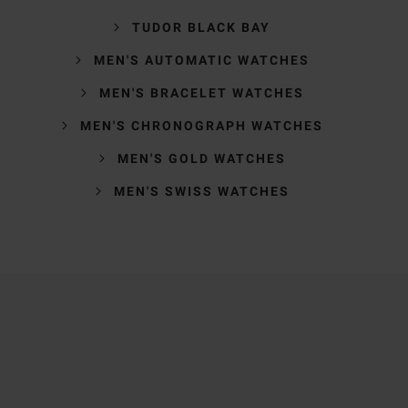
TUDOR BLACK BAY
MEN'S AUTOMATIC WATCHES
MEN'S BRACELET WATCHES
MEN'S CHRONOGRAPH WATCHES
MEN'S GOLD WATCHES
MEN'S SWISS WATCHES
Trustpilot