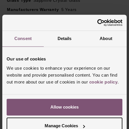
Glass Type
Sapphire Crystal Glass
Manufacturers Warranty
5 Years
Finish
Matt, Polished
Consent
Details
About
Reviews
Our use of cookies
Trustpilot
We use cookies to enhance your experience on our
website and provide personalised content. You can find
out more about our use of cookies in our
cookie policy
.
Allow cookies
Manage Cookies