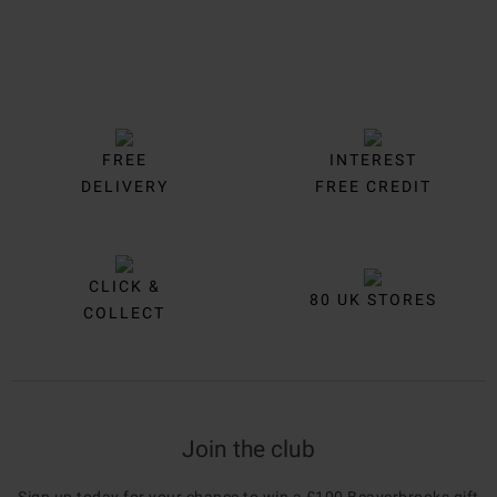
FREE
INTEREST
DELIVERY
FREE CREDIT
CLICK &
80 UK STORES
COLLECT
Join the club
Sign up today for your chance to win a £100 Beaverbrooks gift