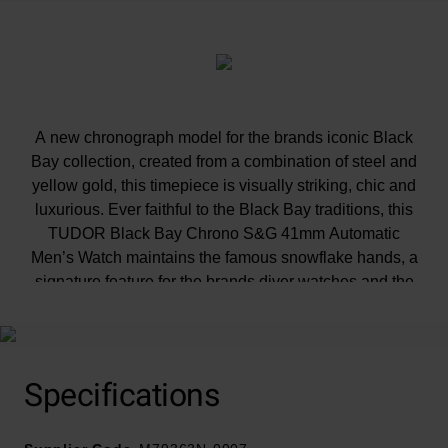
A new chronograph model for the brands iconic Black
Bay collection, created from a combination of steel and
yellow gold, this timepiece is visually striking, chic and
luxurious. Ever faithful to the Black Bay traditions, this
TUDOR Black Bay Chrono S&G 41mm Automatic
Men’s Watch maintains the famous snowflake hands, a
signature feature for the brands diver watches and the
yellow gold pushers draw inspiration from the first
generation TUDOR chronographs.
Specifications
Presented on a riveted 316L steel and yellow gold