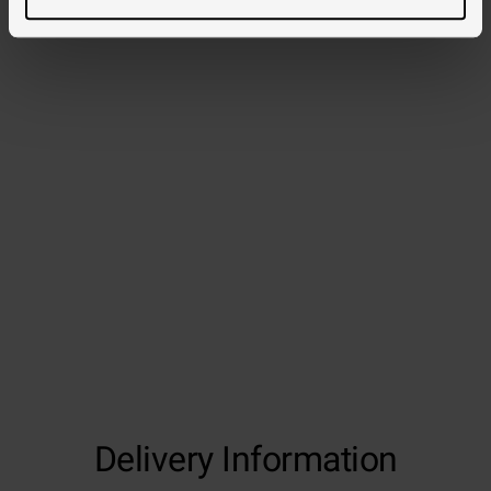
Delivery Information