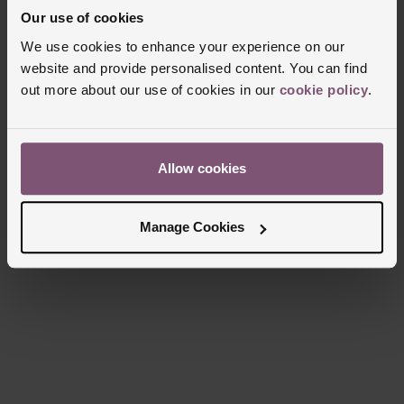
Glass Type
Sapphire Crystal Glass
Our use of cookies
Manufacturers Warranty
2 Years
We use cookies to enhance your experience on our
Finish
Polished
website and provide personalised content. You can find
out more about our use of cookies in our
cookie policy
.
Reviews
Allow cookies
Trustpilot
Manage Cookies