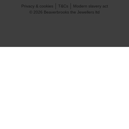
Privacy & cookies
T&Cs
Modern slavery act
© 2026 Beaverbrooks the Jewellers ltd