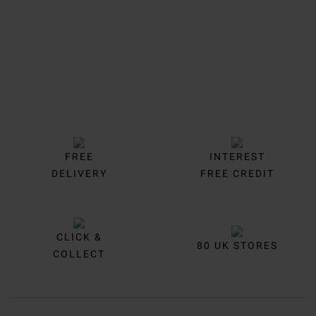
FREE
INTEREST
DELIVERY
FREE CREDIT
CLICK &
80 UK STORES
COLLECT