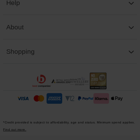
Help
About
Shopping
*Credit provided is subject to affordability, age and status. Minimum spend applies.
Find out more.