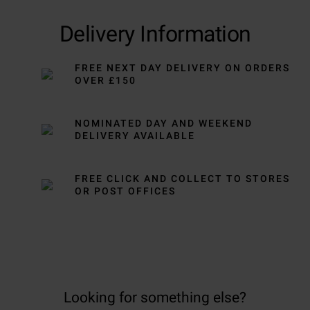
Delivery Information
FREE NEXT DAY DELIVERY ON ORDERS
OVER £150
NOMINATED DAY AND WEEKEND
DELIVERY AVAILABLE
FREE CLICK AND COLLECT TO STORES
OR POST OFFICES
Looking for something else?