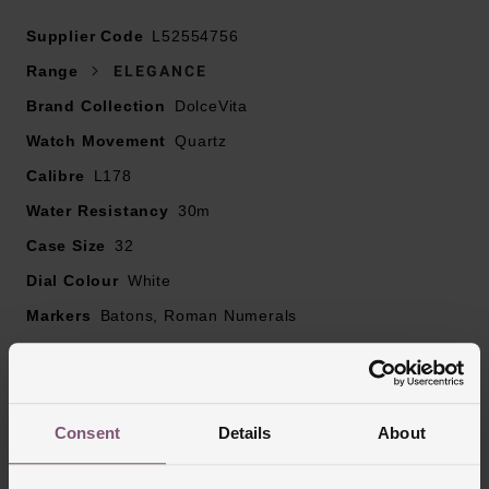
At A Glance
Supplier Code
L52554756
Range
ELEGANCE
Brand Collection
DolceVita
Presented on a stainless steel bracelet fastened with a
Watch Movement
triple safety folding clasp and push-piece opening
Quartz
mechanism
Calibre
L178
32mm stainless steel case with a 30m water resistance
Water Resistancy
30m
White dial with blued steel hands and blue painted
Case Size
32
Roman numerals and indexes
Scratch resistant sapphire crystal glass
Dial Colour
White
Hours, minutes and small seconds at 6 o’clock
Markers
Batons, Roman Numerals
Powered by a Quartz movement calibre L178
Strap Material
Stainless Steel
Case Material
Stainless Steel
Bezel Material
Stainless Steel
Consent
Details
About
Clasp Type
Three-Fold Clasp with Push Button