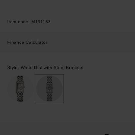
Item code: M131153
Finance Calculator
Style: White Dial with Steel Bracelet