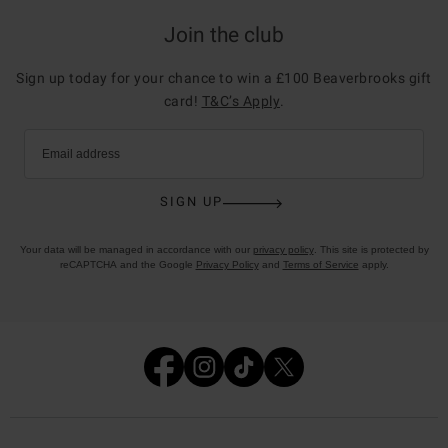
Join the club
Sign up today for your chance to win a £100 Beaverbrooks gift
card!
T&C’s Apply
.
Email address
SIGN UP
Your data will be managed in accordance with our
privacy policy
. This site is protected by
reCAPTCHA and the Google
Privacy Policy
and
Terms of Service
apply.