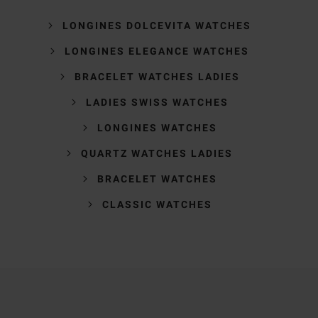
LONGINES DOLCEVITA WATCHES
LONGINES ELEGANCE WATCHES
BRACELET WATCHES LADIES
LADIES SWISS WATCHES
LONGINES WATCHES
QUARTZ WATCHES LADIES
BRACELET WATCHES
CLASSIC WATCHES
Trustpilot