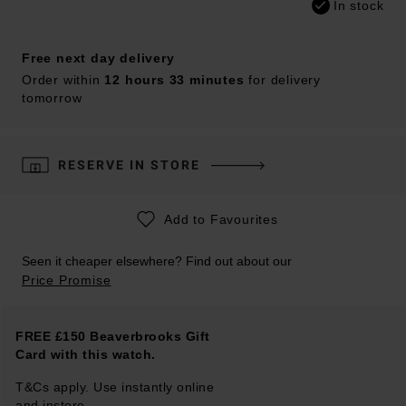
In stock
Free next day delivery
Order within
12 hours 33 minutes
for delivery
tomorrow
RESERVE IN STORE
Add to Favourites
Seen it cheaper elsewhere? Find out about our
Price Promise
FREE £150 Beaverbrooks Gift
Card with this watch.
T&Cs apply. Use instantly online
and instore.