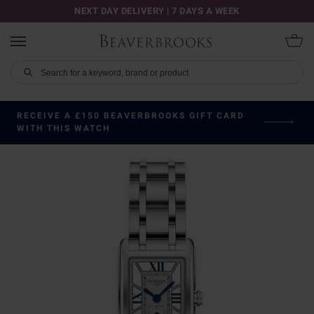
NEXT DAY DELIVERY | 7 DAYS A WEEK
RECEIVE A £150 BEAVERBROOKS GIFT CARD
WITH THIS WATCH