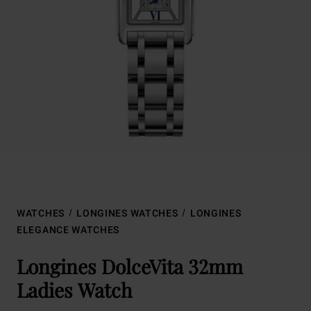
WATCHES
LONGINES WATCHES
LONGINES
ELEGANCE WATCHES
Longines DolceVita 32mm
Ladies Watch