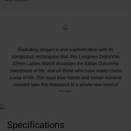
Radiating elegance and sophistication with its
sumptuous rectangular dial, this Longines DolceVita
32mm Ladies Watch illustrates the Italian DolceVita
‘sweetness of life’ and all those who have made charm
a way of life. The royal blue hands and roman numeral
markers take this timepiece to a whole new level of
luxury.
Specifications