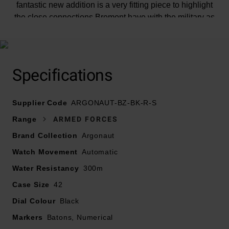
fantastic new addition is a very fitting piece to highlight
the close connections Bremont have with the military as
well as being an exceptional diver’s watch.
Specifications
At A Glance
Supplier Code
ARGONAUT-BZ-BK-R-S
Range
ARMED FORCES
Presented on a black sailcloth strap with bronze pin
Brand Collection
Argonaut
buckle
Watch Movement
42mm solid CuSn8 bronze case with internal bi-
Automatic
directional bezel with Super-LumiNova and a water
Water Resistancy
300m
resistance of 300m
Case Size
42
Closed stainless steel 316L case back, embossed with
Dial Colour
Her Majesty’s Armed Forces Heraldic Badges
Black
Black metal dial with SuperLumiNova® markers
Markers
Batons, Numerical
Hands in bronze satin finish with white