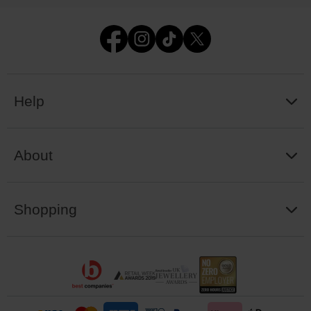
Help
About
Shopping