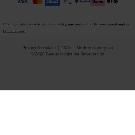
*Credit provided is subject to affordability, age and status. Minimum spend applies.
Find out more.
Privacy & cookies
T&Cs
Modern slavery act
© 2026 Beaverbrooks the Jewellers ltd