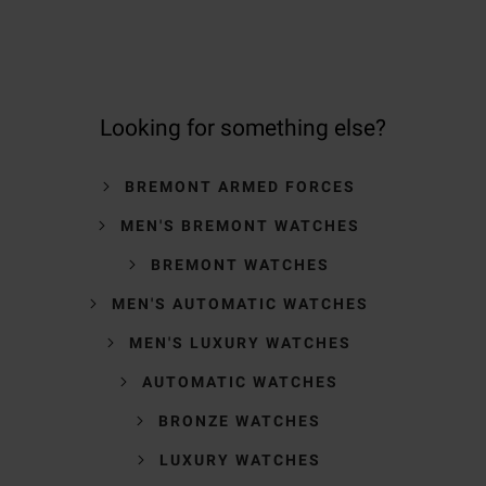
Looking for something else?
BREMONT ARMED FORCES
MEN'S BREMONT WATCHES
BREMONT WATCHES
MEN'S AUTOMATIC WATCHES
MEN'S LUXURY WATCHES
AUTOMATIC WATCHES
BRONZE WATCHES
LUXURY WATCHES