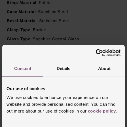
Strap Material
Fabric
SuperLumiNova®
Case Material
Red tipped seconds hand
Stainless Steel
Date window positioned at 6 o’clock
Bezel Material
Stainless Steel
Domed anti reflective, scratch resistant sapphire crystal
Clasp Type
Buckle
Powered by an automatic movement, modified calibre
Glass Type
Sapphire Crystal Glass
11 1/2’’’ BE-92AV
25 Jewels, Nivaflex mainspring, 28,800BPH (4Hz),
Manufacturers Warranty
3 Years
Glucydur balance wheel, Anachron balance spring
Finish
Matt
38-hour power reserve
Consent
Details
About
Reviews
Our use of cookies
We use cookies to enhance your experience on our
Trustpilot
website and provide personalised content. You can find
out more about our use of cookies in our
cookie policy
.