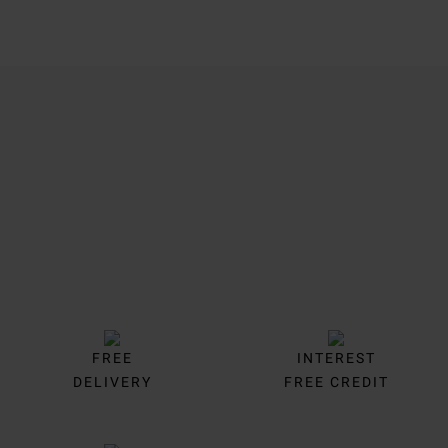
Trustpilot
FREE
INTEREST
DELIVERY
FREE CREDIT