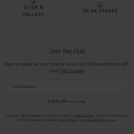
CLICK &
80 UK STORES
COLLECT
Join the club
Sign up today for your chance to win a £100 Beaverbrooks gift
card!
T&C’s Apply
.
Email address
SIGN UP
Your data will be managed in accordance with our
privacy policy
. This site is protected by
reCAPTCHA and the Google
Privacy Policy
and
Terms of Service
apply.