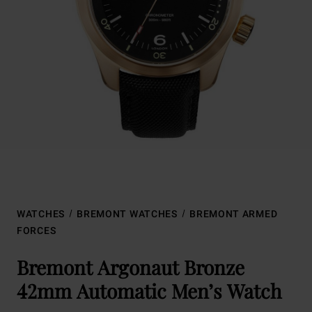
WATCHES
BREMONT WATCHES
BREMONT ARMED
FORCES
Bremont Argonaut Bronze
42mm Automatic Men’s Watch