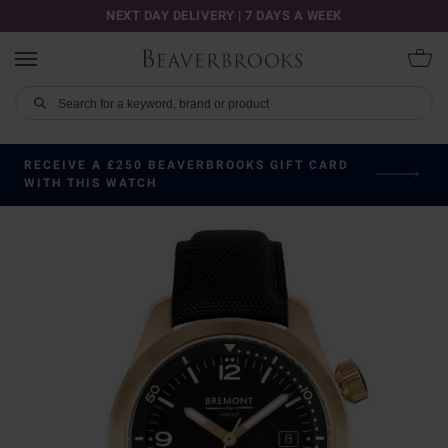
NEXT DAY DELIVERY | 7 DAYS A WEEK
RECEIVE A £250 BEAVERBROOKS GIFT CARD
WITH THIS WATCH