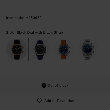
Item code: M130660
Style: Black Dial with Black Strap
Out of stock
Add to Favourites