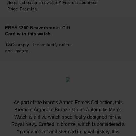
Seen it cheaper elsewhere? Find out about our
Price Promise
FREE £250 Beaverbrooks Gift
Card with this watch.
T&Cs apply. Use instantly online
and instore.
As part of the brands Armed Forces Collection, this
Bremont Argonaut Bronze 42mm Automatic Men’s
Watch is a dive watch specifically designed for the
Royal Navy. Crafted in bronze, which is considered a
“marine metal” and steeped in naval history, this