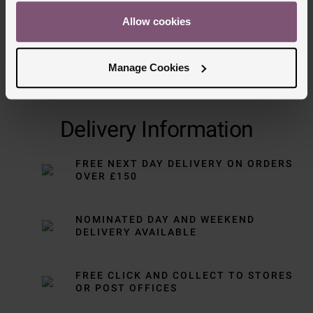
Allow cookies
Manage Cookies
Delivery Information
FREE NEXT DAY DELIVERY ON ORDERS
OVER £150
NOMINATED DAY AND WEEKEND
DELIVERY AVAILABLE
FREE CLICK AND COLLECT TO STORES
OR POST OFFICES