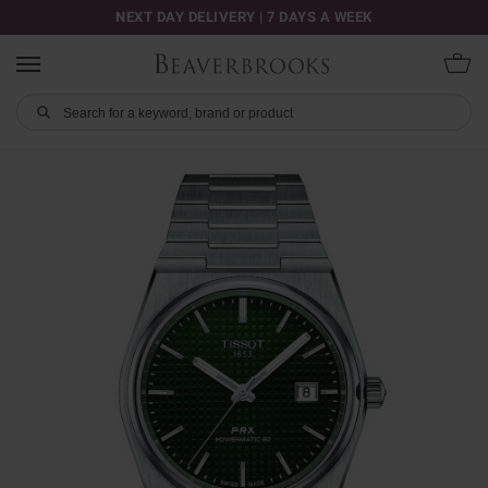
NEXT DAY DELIVERY | 7 DAYS A WEEK