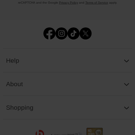
reCAPTCHA and the Google
Privacy Policy
and
Terms of Service
apply.
Help
About
Shopping