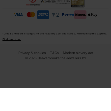
*Credit provided is subject to affordability, age and status. Minimum spend applies.
Find out more.
Privacy & cookies
T&Cs
Modern slavery act
© 2026 Beaverbrooks the Jewellers ltd