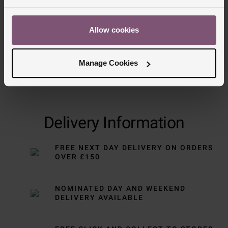
Allow cookies
Manage Cookies
Delivery Information
FREE NEXT DAY DELIVERY ON ORDERS
OVER £150
NOMINATED DAY AND WEEKEND
DELIVERY AVAILABLE