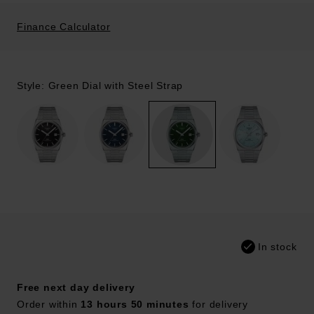
Finance Calculator
Style: Green Dial with Steel Strap
In stock
Free next day delivery
Order within
13 hours 50 minutes
for delivery