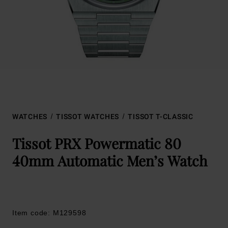
WATCHES
TISSOT WATCHES
TISSOT T-CLASSIC
Tissot PRX Powermatic 80
40mm Automatic Men’s Watch
Item code: M129598