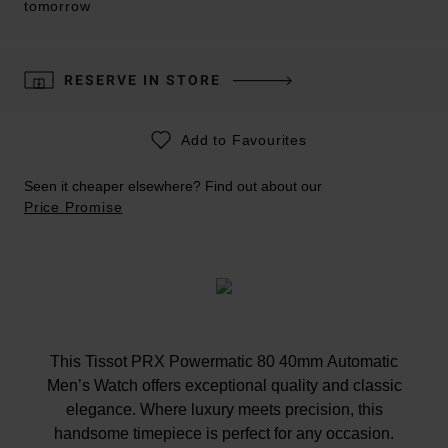
tomorrow
RESERVE IN STORE
Add to Favourites
Seen it cheaper elsewhere? Find out about our
Price Promise
This Tissot PRX Powermatic 80 40mm Automatic
Men’s Watch offers exceptional quality and classic
elegance. Where luxury meets precision, this
handsome timepiece is perfect for any occasion.