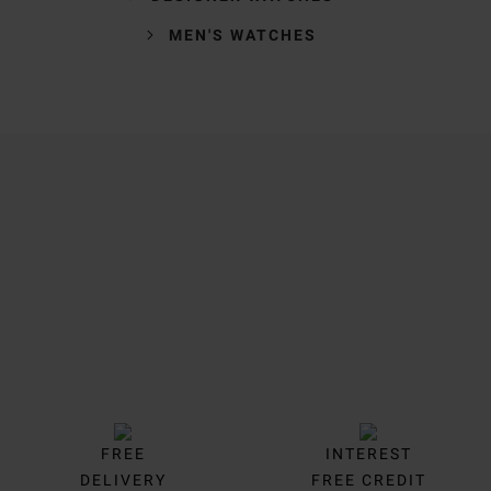
MEN'S WATCHES
Trustpilot
FREE
INTEREST
DELIVERY
FREE CREDIT