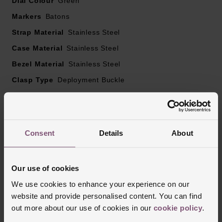
Dial Colour
Green
Markers
Batons
Strap Material
Stainless Steel
Case Material
Stainless Steel
Bezel Material
Stainless Steel
Clasp Type
Deployment Buckle
Glass Type
Sapphire Crystal Glass
Manufacturers Warranty
2 Years
Finish
Matt
Consent
Details
About
Our use of cookies
Reviews
We use cookies to enhance your experience on our
website and provide personalised content. You can find
out more about our use of cookies in our
cookie policy
.
Trustpilot