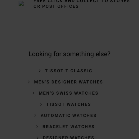
FREE CLICK AND COLLECT TO STORES
OR POST OFFICES
Looking for something else?
TISSOT T-CLASSIC
MEN'S DESIGNER WATCHES
MEN'S SWISS WATCHES
TISSOT WATCHES
AUTOMATIC WATCHES
BRACELET WATCHES
DESIGNER WATCHES