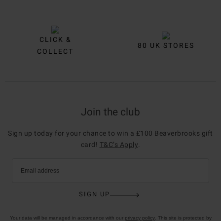
CLICK &
80 UK STORES
COLLECT
Join the club
Sign up today for your chance to win a £100 Beaverbrooks gift
card!
T&C’s Apply
.
Email address
SIGN UP
Your data will be managed in accordance with our
privacy policy
. This site is protected by