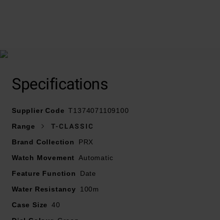
At A Glance
Specifications
Supplier Code
Presented on a stainless steel bracelet with
T1374071109100
deployment buckle
Range
T-CLASSIC
40mm stainless steel case with a water resistance of
Brand Collection
PRX
100m
Watch Movement
Green dial with silver tone baton markers and hands
Automatic
Date window positioned at 3 o’clock
Feature Function
Date
Sapphire crystal glass
Water Resistancy
100m
Powered by an automatic movement
Case Size
40