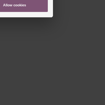
Allow cookies