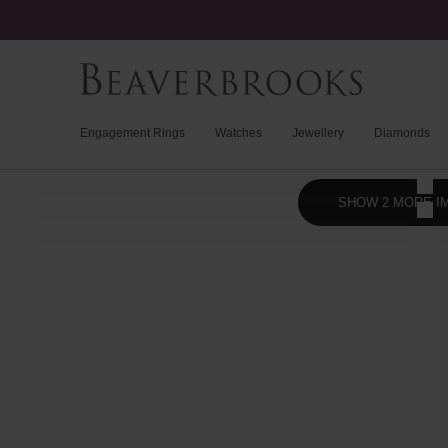
Engagement Rings
Watches
Jewellery
Diamonds
SHOW 2 MORE I