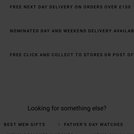
FREE NEXT DAY DELIVERY ON ORDERS OVER £150
NOMINATED DAY AND WEEKEND DELIVERY AVAILA
FREE CLICK AND COLLECT TO STORES OR POST OF
Looking for something else?
BEST MEN GIFTS
FATHER'S DAY WATCHES