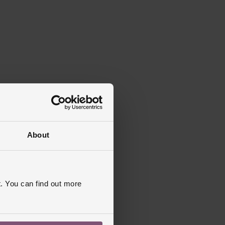
About
. You can find out more