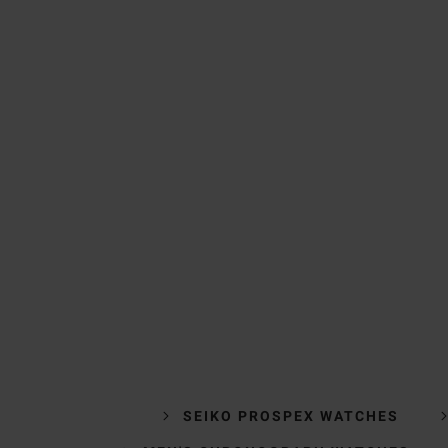
SEIKO PROSPEX WATCHES