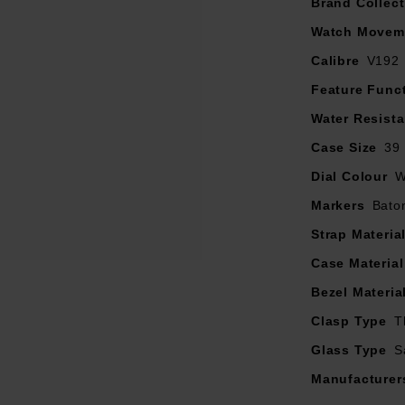
3 chronograph sub-dials
Brand Collect
ed sapphire crystal glass with anti-reflective coating on inner su
Watch Movem
Date window positioned between 4 and 5 o’clock
Calibre
V192
Display function of resuming electric power generation
Powered by a solar charging movement
Feature Func
Water Resist
Case Size
39
Dial Colour
W
Markers
Bato
Strap Materia
Case Material
Bezel Materia
Clasp Type
T
Glass Type
S
Manufacturer