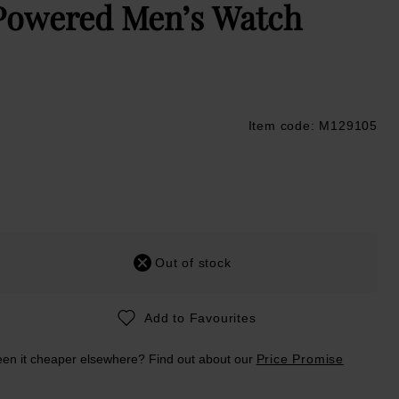
Powered Men’s Watch
Item code: M129105
ustpilot
Out of stock
Add to Favourites
en it cheaper elsewhere? Find out about our
Price Promise