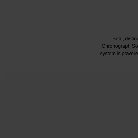
Bold, disti
Chronograph Sola
system is powered
Presented 