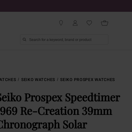
ATCHES
SEIKO WATCHES
SEIKO PROSPEX WATCHES
Seiko Prospex Speedtimer
1969 Re-Creation 39mm
Chronograph Solar