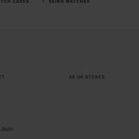
ATCH CASES
SEIKO WATCHES
CT
80 UK STORES
 Apply
.