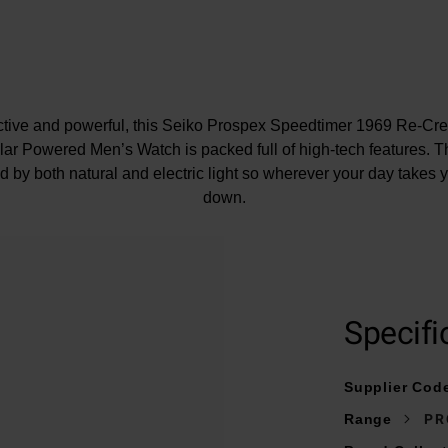
nctive and powerful, this Seiko Prospex Speedtimer 1969 Re-C
r Powered Men’s Watch is packed full of high-tech features. T
 by both natural and electric light so wherever your day takes yo
down.
At A Glance
Specifi
on a stainless steel bracelet with three fold clasp and push but
Supplier Cod
39mm stainless steel case with a water resistance of 100m
Range
PR
White dial with lumibrite coated indexes and hands