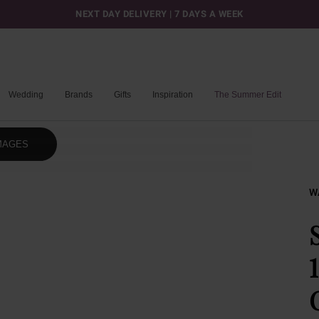
NEXT DAY DELIVERY | 7 DAYS A WEEK
Wedding
Brands
Gifts
Inspiration
The Summer Edit
MAGES
W