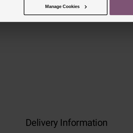
Manage Cookies
Delivery Information