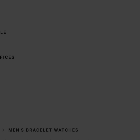
BLE
FICES
MEN'S BRACELET WATCHES