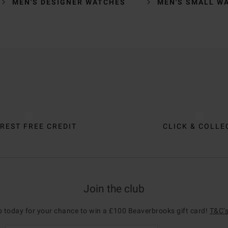
MEN'S DESIGNER WATCHES
MEN'S SMALL W
REST FREE CREDIT
CLICK & COLLE
Join the club
p today for your chance to win a £100 Beaverbrooks gift card!
T&C’s