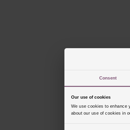
Consent
Our use of cookies
We use cookies to enhance yo
about our use of cookies in 