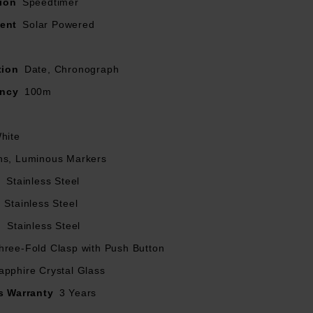
ion
Speedtimer
rface
ent
Solar Powered
tion
Date, Chronograph
ancy
100m
hite
ns, Luminous Markers
l
Stainless Steel
Stainless Steel
l
Stainless Steel
hree-Fold Clasp with Push Button
apphire Crystal Glass
s Warranty
3 Years