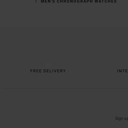
MEN'S CHRONOGRAPH WATCHES
Trustpilot
FREE DELIVERY
INTE
Sign u