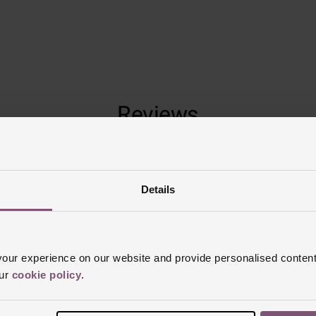
Reviews
Trustpilot
Details
ur experience on our website and provide personalised content
our
cookie policy
.