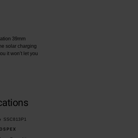
reation 39mm
he solar charging
u it won’t let you
cations
ton release
e
SSC813P1
OSPEX