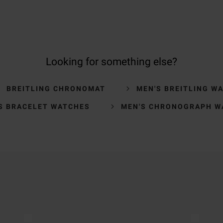
Looking for something else?
BREITLING CHRONOMAT
MEN'S BREITLING W
S BRACELET WATCHES
MEN'S CHRONOGRAPH W