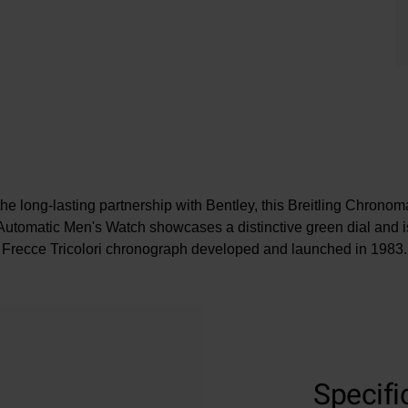
the long-lasting partnership with Bentley, this Breitling Chron
utomatic Men's Watch showcases a distinctive green dial and i
Frecce Tricolori chronograph developed and launched in 1983.
At A Glance
Presented on a stainless steel Rouleaux bracelet
Specifi
42mm case size with 200m water resistance