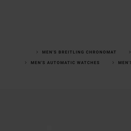
MEN'S BREITLING CHRONOMAT
MEN'S AUTOMATIC WATCHES
MEN'
Trustpilot