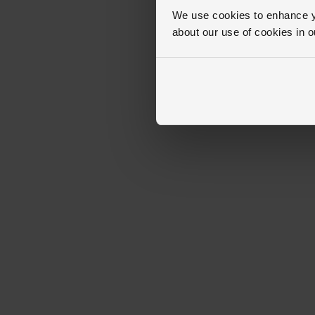
We use cookies to enhance yo
about our use of cookies in 