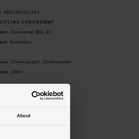
e
AB0134101L2A1
EITLING CHRONOMAT
ion
Chronomat B01 42
ent
Automatic
t
tion
Chronograph, Chronometer
ancy
200m
reen
ns
l
Stainless Steel
About
Stainless Steel
l
Stainless Steel