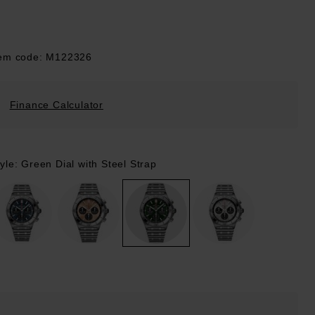
tem code: M122326
Finance Calculator
yle: Green Dial with Steel Strap