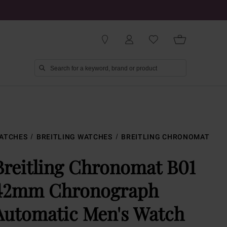
ATCHES
BREITLING WATCHES
BREITLING CHRONOMAT
Breitling Chronomat B01
42mm Chronograph
Automatic Men's Watch