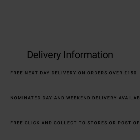
Delivery Information
FREE NEXT DAY DELIVERY ON ORDERS OVER £150
NOMINATED DAY AND WEEKEND DELIVERY AVAILA
FREE CLICK AND COLLECT TO STORES OR POST OF