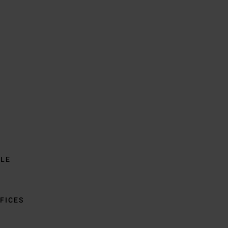
BLE
FICES