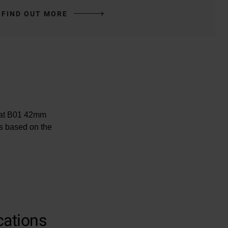
FIND OUT MORE
omat B01 42mm
s based on the
cations