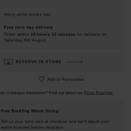
Hurry while stocks last
Free next day delivery
Order within
15 hours 15 minutes
for delivery on
Saturday 8th August
RESERVE IN STORE
Add to Favourites
en it cheaper elsewhere? Find out about our
Price Promise
Free Breitling Watch Sizing
Tell us your wrist size at checkout and we’ll adjust your
watch bracelet before despatch.