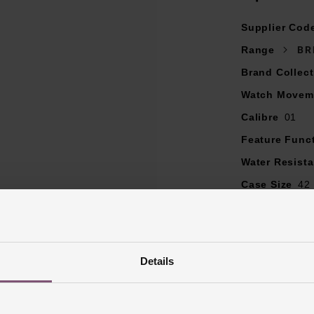
Distinctive Bentley green dial with black chronograph sub dials
Supplier Cod
Baton hour markers with date window at 6 o'clock
Iconic bezel with the four rider tabs
Range
BR
Screw-locked crown with two gaskets
Brand Collect
Cambered sapphire glass, glareproofed both sides
Watch Movem
Powered by the self-winding mechanical Breitling 01 movemen
Power reserve of 70 hours
Calibre
01
COSC-certified chronometer
Feature Func
Water Resist
Case Size
42
Dial Colour
G
Markers
Bato
Strap Materia
Details
Case Material
Bezel Materia