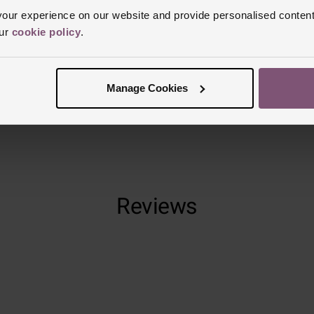
Clasp Type
B
ur experience on our website and provide personalised content
Glass Type
S
our
cookie policy
.
Manufacturer
Finish
Matt
Manage Cookies
Reviews
Trustpilot