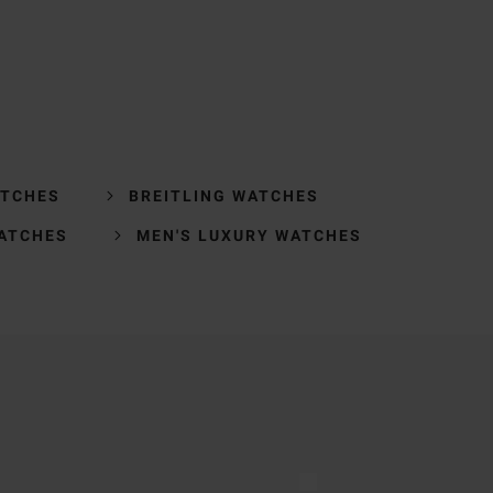
ATCHES
BREITLING WATCHES
ATCHES
MEN'S LUXURY WATCHES