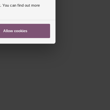
utterfly Clasp
. You can find out more
apphire Crystal Glass
s Warranty
5 Years
Allow cookies