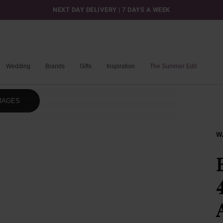
NEXT DAY DELIVERY | 7 DAYS A WEEK
Wedding
Brands
Gifts
Inspiration
The Summer Edit
MAGES
W