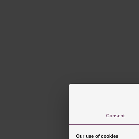
Consent
Our use of cookies