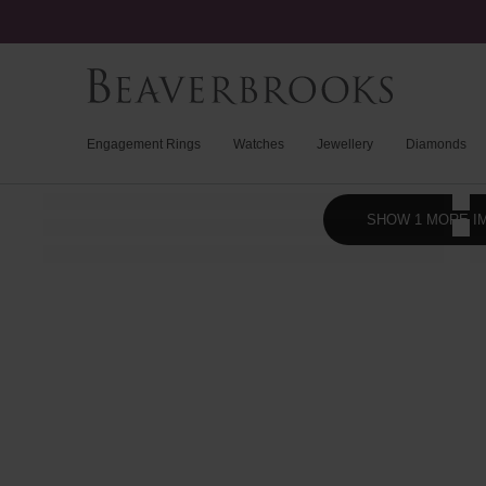
Engagement Rings
Watches
Jewellery
Diamonds
SHOW 1 MORE I