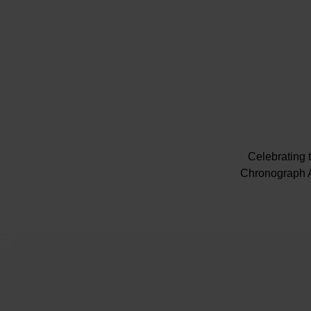
Celebrating 
Chronograph A