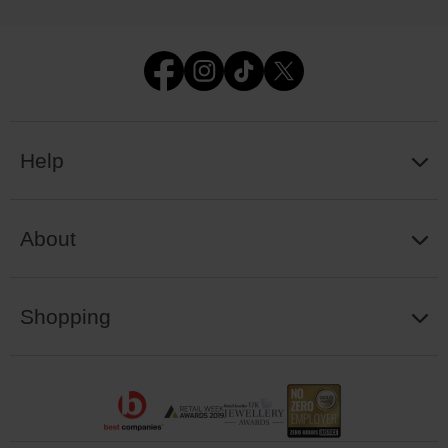
Help
About
Shopping