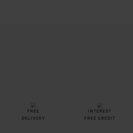
Trustpilot
FREE
INTEREST
DELIVERY
FREE CREDIT