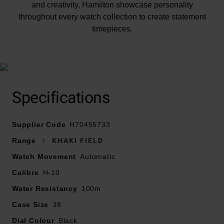
and creativity, Hamilton showcase personality
throughout every watch collection to create statement
timepieces.
This handsome watch is presented on a black leather
strap with white stitching and features a 38mm
Specifications
stainless steel case with a polished bezel. Scratch-
resistant sapphire crystal protects the black dial that's
Supplier Code
enhanced by Arabic numeral hour markers and a date
H70455733
window at 3 o'clock.
Range
KHAKI FIELD
Watch Movement
Automatic
Calibre
H-10
Water resistant to 100m, this Hamilton watch is
Water Resistancy
100m
powered by an automatic movement. With a bold look
Case Size
38
and rugged feel, this watch is the perfect choice for all
Dial Colour
lovers of adventure. H70455733
Black