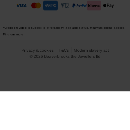
*Credit provided is subject to affordability, age and status. Minimum spend applies.
Find out more.
Privacy & cookies
T&Cs
Modern slavery act
© 2026 Beaverbrooks the Jewellers ltd