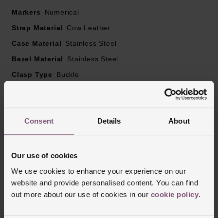
Markers
Numerical
Strap Material
Cow Leather
Case Material
Stainless Steel
Bezel Material
Stainless Steel
Clasp Type
Buckle
Glass Type
Sapphire Crystal Glass
Manufacturers Warranty
2 Years
Consent
Details
About
Reviews
Our use of cookies
We use cookies to enhance your experience on our
website and provide personalised content. You can find
Trustpilot
out more about our use of cookies in our
cookie policy
.