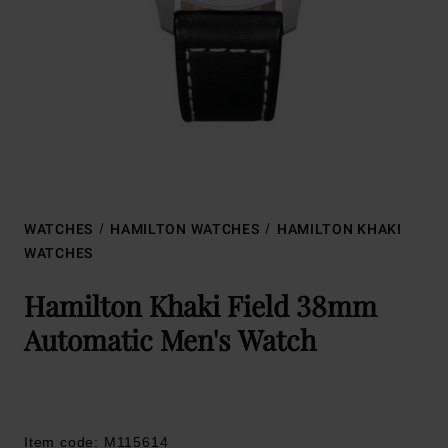
WATCHES
HAMILTON WATCHES
HAMILTON KHAKI
WATCHES
Hamilton Khaki Field 38mm
Automatic Men's Watch
Item code: M115614