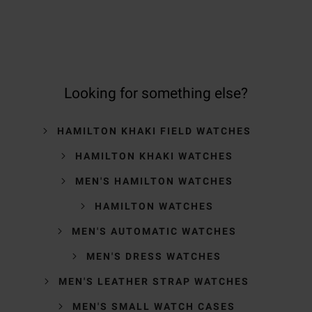
Looking for something else?
HAMILTON KHAKI FIELD WATCHES
HAMILTON KHAKI WATCHES
MEN'S HAMILTON WATCHES
HAMILTON WATCHES
MEN'S AUTOMATIC WATCHES
MEN'S DRESS WATCHES
MEN'S LEATHER STRAP WATCHES
MEN'S SMALL WATCH CASES