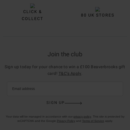
CLICK &
80 UK STORES
COLLECT
Join the club
Sign up today for your chance to win a £100 Beaverbrooks gift
card!
T&C’s Apply
.
Email address
SIGN UP
Your data will be managed in accordance with our
privacy policy
. This site is protected by
reCAPTCHA and the Google
Privacy Policy
and
Terms of Service
apply.