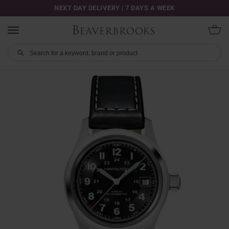
NEXT DAY DELIVERY | 7 DAYS A WEEK