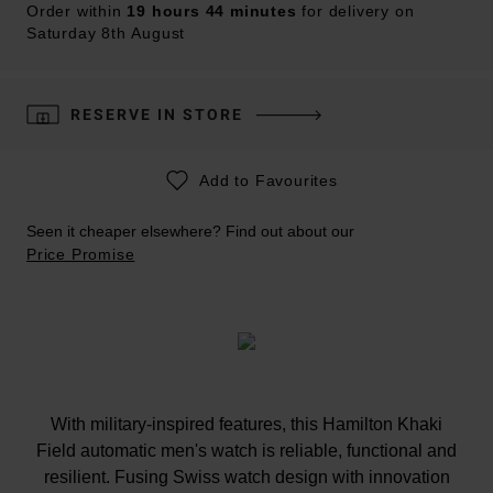
Order within
19 hours 44 minutes
for delivery on
Saturday 8th August
RESERVE IN STORE
Add to Favourites
Seen it cheaper elsewhere? Find out about our
Price Promise
With military-inspired features, this Hamilton Khaki
Field automatic men's watch is reliable, functional and
resilient. Fusing Swiss watch design with innovation