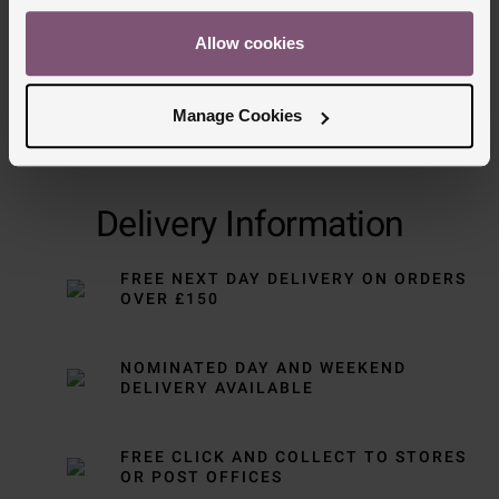
Allow cookies
Manage Cookies
Delivery Information
FREE NEXT DAY DELIVERY ON ORDERS
OVER £150
NOMINATED DAY AND WEEKEND
DELIVERY AVAILABLE
FREE CLICK AND COLLECT TO STORES
OR POST OFFICES