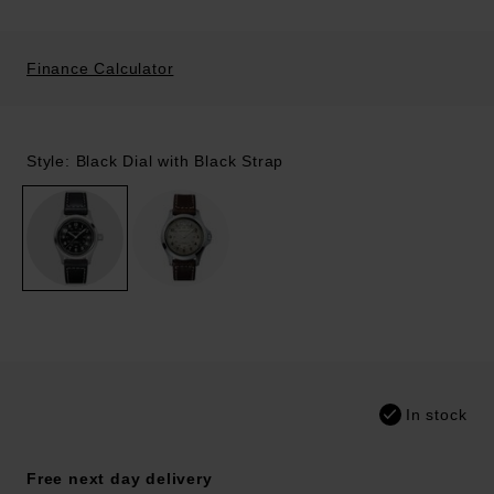
Finance Calculator
Style: Black Dial with Black Strap
In stock
Free next day delivery