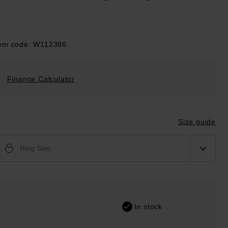
tem code: W112386
Finance Calculator
Size guide
Ring Size
In stock