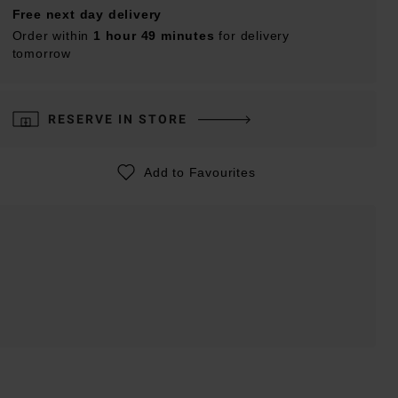
Free next day delivery
Order within
1 hour 49 minutes
for delivery
tomorrow
RESERVE IN STORE
Add to Favourites