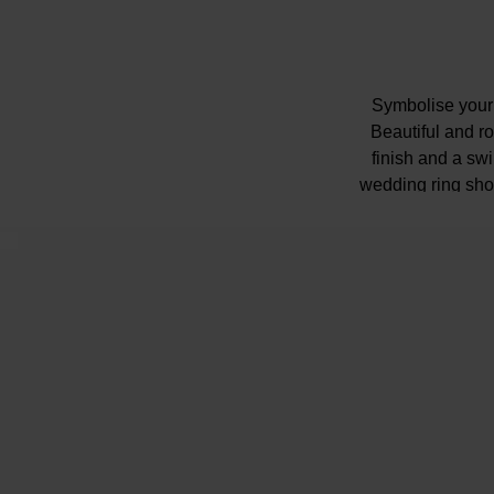
Symbolise your 
Beautiful and ro
finish and a swi
wedding ring shou
Diamond info
Shop
Please note t