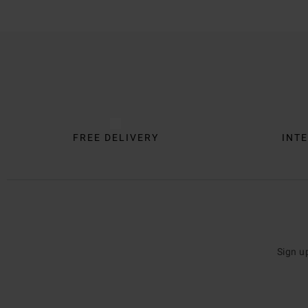
Trustpilot
FREE DELIVERY
INTE
Sign u