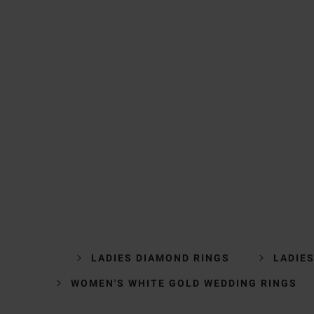
LADIES DIAMOND RINGS
LADIE
WOMEN'S WHITE GOLD WEDDING RINGS