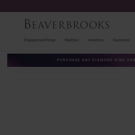
Engagement Rings
Watches
Jewellery
Diamonds
PURCHASE ANY DIAMOND RING AND