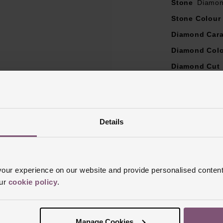
Stone
Diamo
Stone Colour
Diamond Cara
Diamond Col
Diamond Cut
Diamond Clar
Ring Size
I, 
Ring Width
3
Details
Style
Wedding
Finish
Polish
ur experience on our website and provide personalised content
our
cookie policy
.
Manage Cookies