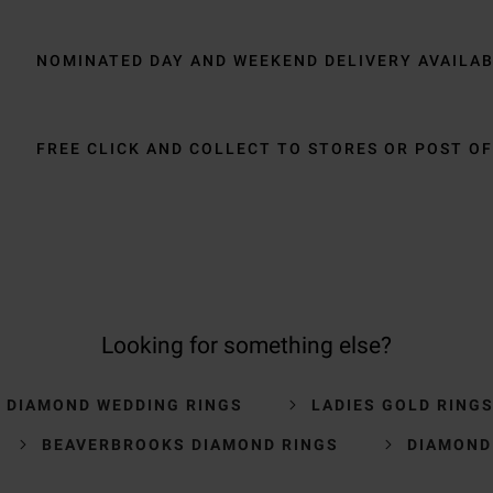
NOMINATED DAY AND WEEKEND DELIVERY AVAILA
FREE CLICK AND COLLECT TO STORES OR POST OF
Looking for something else?
S DIAMOND WEDDING RINGS
LADIES GOLD RING
BEAVERBROOKS DIAMOND RINGS
DIAMOND