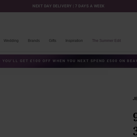
NEXT DAY DELIVERY | 7 DAYS A WEEK
Wedding
Brands
Gifts
Inspiration
The Summer Edit
 YOU’LL GET £100 OFF WHEN YOU NEXT SPEND £500 ON BE
J