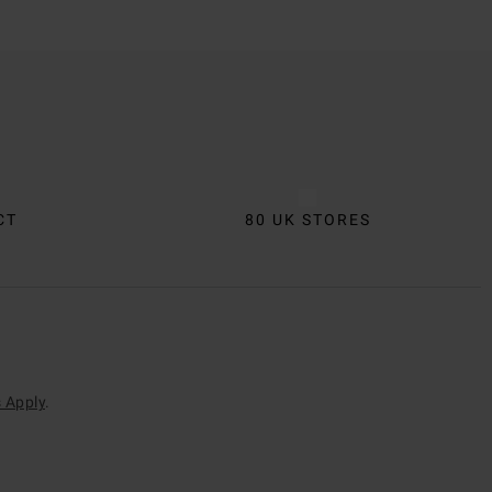
CT
80 UK STORES
 Apply
.