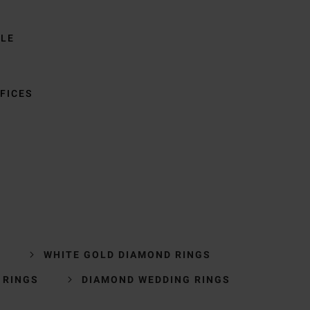
BLE
FICES
S
WHITE GOLD DIAMOND RINGS
 RINGS
DIAMOND WEDDING RINGS