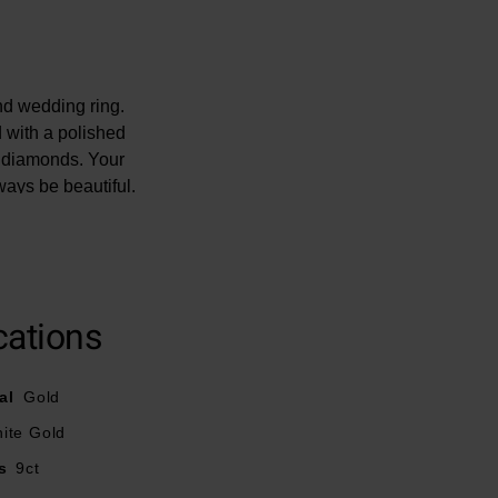
nd wedding ring.
d with a polished
nt diamonds. Your
ways be beautiful.
ght - 0.15ct.
mage.
ery diamond is
cations
al
Gold
ite Gold
s
9ct