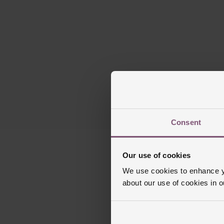
Consent
Our use of cookies
We use cookies to enhance yo
about our use of cookies in 