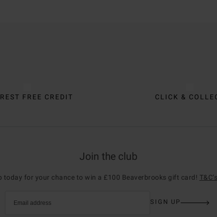
REST FREE CREDIT
CLICK & COLLE
Join the club
p today for your chance to win a £100 Beaverbrooks gift card!
T&C’s
SIGN UP
Email address