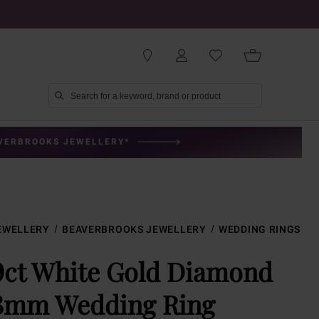
AVERBROOKS JEWELLERY*
EWELLERY
BEAVERBROOKS JEWELLERY
WEDDING RINGS
9ct White Gold Diamond
3mm Wedding Ring