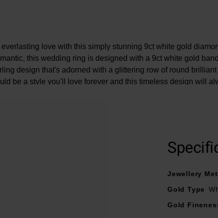
everlasting love with this simply stunning 9ct white gold diamo
mantic, this wedding ring is designed with a 9ct white gold ban
rling design that's adorned with a glittering row of round brillia
ld be a style you'll love forever and this timeless design will al
rmation: Cut - round brilliant, Colour - H, Clarity - Si2, Carat wei
 the
men's 9ct white gold wedding ring
, featured in the model i
here could be a 5% variance on the diamond carat weight, as ev
Specifi
unique.
Jewellery Met
Gold Type
Wh
Gold Finenes