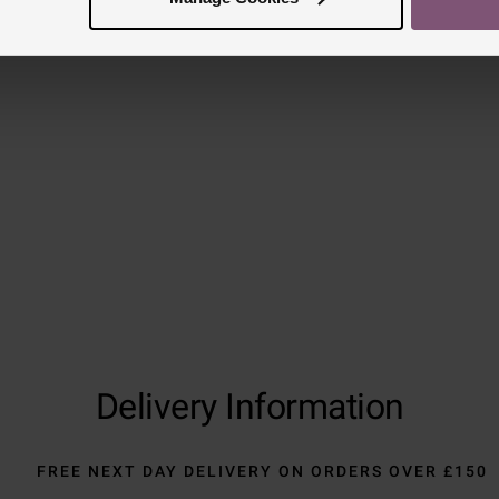
Reviews
Trustpilot
Delivery Information
FREE NEXT DAY DELIVERY ON ORDERS OVER £150