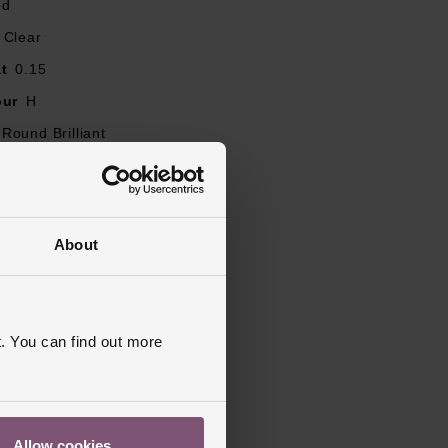
nd
Clear
t
0.15
our
H
Round Brilliant
ity
SI2
J, K, L, M, N, O, Q, R, P
mm
About
, Shaped, Diamond Set
ed
. You can find out more
Allow cookies