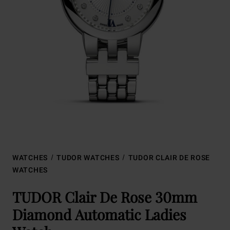
WATCHES
TUDOR WATCHES
TUDOR CLAIR DE ROSE
WATCHES
TUDOR Clair De Rose 30mm
Diamond Automatic Ladies