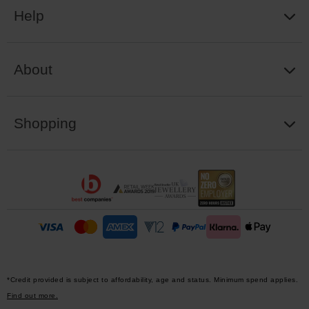
Help
About
Shopping
*Credit provided is subject to affordability, age and status. Minimum spend applies.
Find out more.