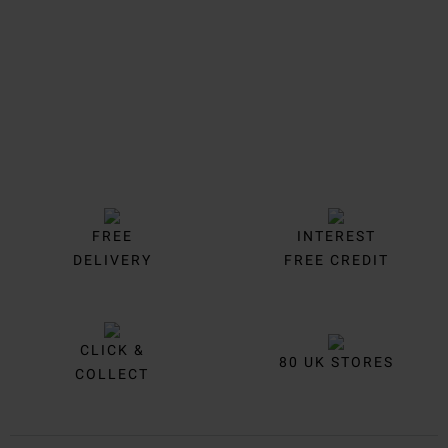
FREE
INTEREST
DELIVERY
FREE CREDIT
CLICK &
80 UK STORES
COLLECT