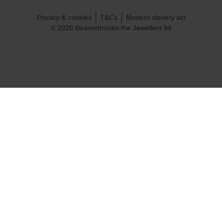
Privacy & cookies
T&Cs
Modern slavery act
© 2026 Beaverbrooks the Jewellers ltd