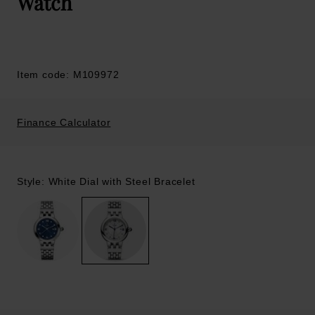
Watch
Item code: M109972
Finance Calculator
Style: White Dial with Steel Bracelet