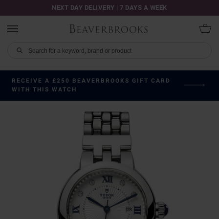
NEXT DAY DELIVERY | 7 DAYS A WEEK
RECEIVE A £250 BEAVERBROOKS GIFT CARD
WITH THIS WATCH