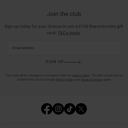
Join the club
Sign up today for your chance to win a £100 Beaverbrooks gift
card!
T&C’s Apply
.
Email address
SIGN UP
Your data will be managed in accordance with our
privacy policy
. This site is protected by
reCAPTCHA and the Google
Privacy Policy
and
Terms of Service
apply.