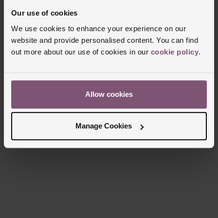
Glass Type
Sapphire Crystal Glass
Our use of cookies
Manufacturers Warranty
5 Years
We use cookies to enhance your experience on our
Finish
Polished
website and provide personalised content. You can find
out more about our use of cookies in our
cookie policy
.
Reviews
Allow cookies
Trustpilot
Manage Cookies