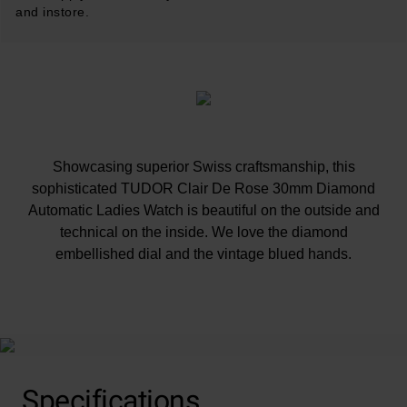
and instore.
Showcasing superior Swiss craftsmanship, this
sophisticated TUDOR Clair De Rose 30mm Diamond
Automatic Ladies Watch is beautiful on the outside and
technical on the inside. We love the diamond
embellished dial and the vintage blued hands.
At A Glance
Specifications