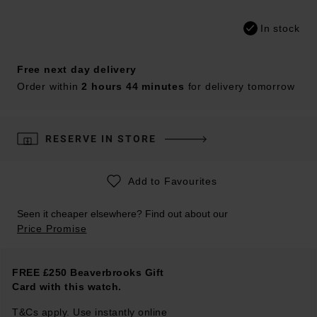
In stock
Free next day delivery
Order within
2 hours 44 minutes
for delivery tomorrow
RESERVE IN STORE
Add to Favourites
Seen it cheaper elsewhere? Find out about our
Price Promise
FREE £250 Beaverbrooks Gift
Card with this watch.
T&Cs apply. Use instantly online