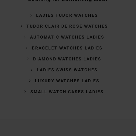
LADIES TUDOR WATCHES
TUDOR CLAIR DE ROSE WATCHES
AUTOMATIC WATCHES LADIES
BRACELET WATCHES LADIES
DIAMOND WATCHES LADIES
LADIES SWISS WATCHES
LUXURY WATCHES LADIES
SMALL WATCH CASES LADIES
Trustpilot