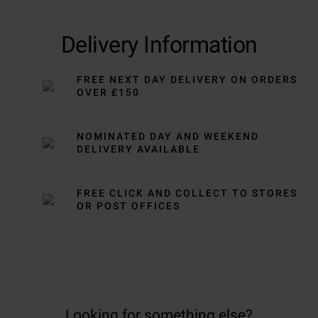
Delivery Information
FREE NEXT DAY DELIVERY ON ORDERS
OVER £150
NOMINATED DAY AND WEEKEND
DELIVERY AVAILABLE
FREE CLICK AND COLLECT TO STORES
OR POST OFFICES
Looking for something else?