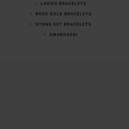
LADIES BRACELETS
ROSE GOLD BRACELETS
STONE SET BRACELETS
SWAROVSKI
Trustpilot