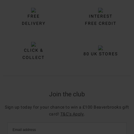
FREE
INTEREST
DELIVERY
FREE CREDIT
CLICK &
80 UK STORES
COLLECT
Join the club
Sign up today for your chance to win a £100 Beaverbrooks gift
card!
T&C’s Apply
.
Email address