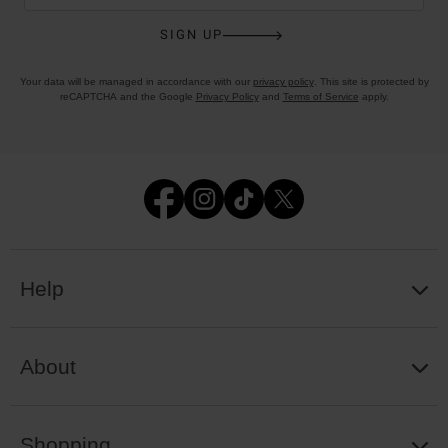
SIGN UP
Your data will be managed in accordance with our
privacy policy
. This site is protected by
reCAPTCHA and the Google
Privacy Policy
and
Terms of Service
apply.
Help
About
Shopping