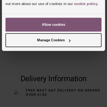
out more about our use of cookies in our
cookie policy
.
Allow cookies
Manage Cookies
Delivery Information
FREE NEXT DAY DELIVERY ON ORDERS
OVER £150