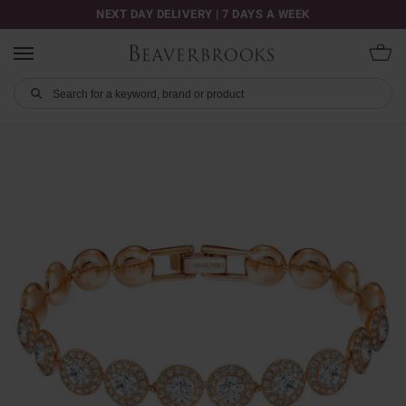
NEXT DAY DELIVERY | 7 DAYS A WEEK