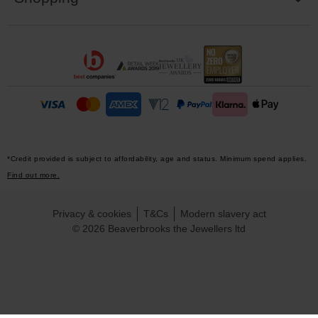
*Credit provided is subject to affordability, age and status. Minimum spend applies.
Find out more.
Privacy & cookies
T&Cs
Modern slavery act
© 2026 Beaverbrooks the Jewellers ltd