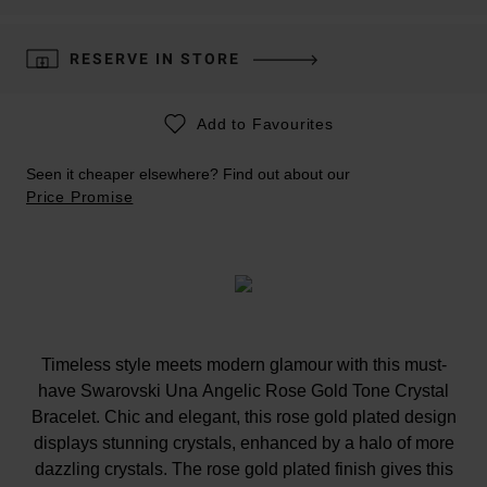
RESERVE IN STORE
Add to Favourites
Seen it cheaper elsewhere? Find out about our
Price Promise
Timeless style meets modern glamour with this must-
have Swarovski Una Angelic Rose Gold Tone Crystal
Bracelet. Chic and elegant, this rose gold plated design
displays stunning crystals, enhanced by a halo of more
dazzling crystals. The rose gold plated finish gives this