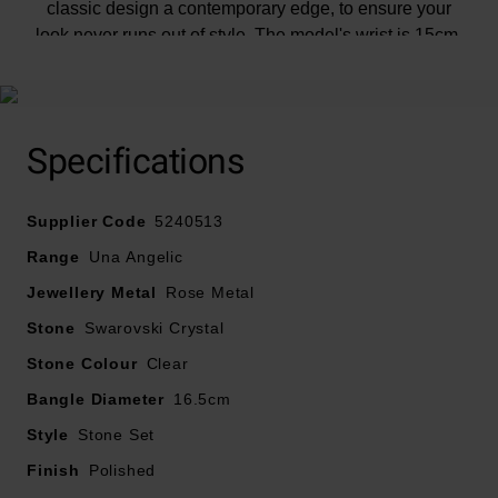
classic design a contemporary edge, to ensure your
look never runs out of style. The model's wrist is 15cm.
5240513
Specifications
Supplier Code
5240513
Range
Una Angelic
Jewellery Metal
Rose Metal
Stone
Swarovski Crystal
Stone Colour
Clear
Bangle Diameter
16.5cm
Style
Stone Set
Finish
Polished