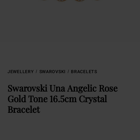
JEWELLERY
SWAROVSKI
BRACELETS
Swarovski Una Angelic Rose
Gold Tone 16.5cm Crystal
Bracelet