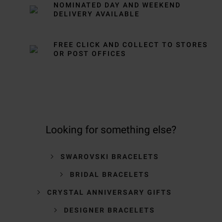
NOMINATED DAY AND WEEKEND
DELIVERY AVAILABLE
FREE CLICK AND COLLECT TO STORES
OR POST OFFICES
Looking for something else?
SWAROVSKI BRACELETS
BRIDAL BRACELETS
CRYSTAL ANNIVERSARY GIFTS
DESIGNER BRACELETS