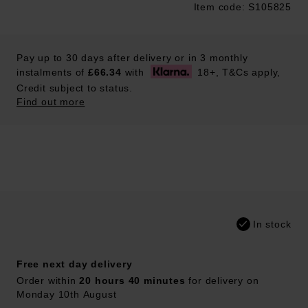
Item code: S105825
Trustpilot
Pay up to 30 days after delivery or in 3 monthly
instalments of
£66.34
with
18+, T&Cs apply,
Credit subject to status.
Find out more
In stock
Free next day delivery
Order within
20 hours 40 minutes
for delivery on
Monday 10th August