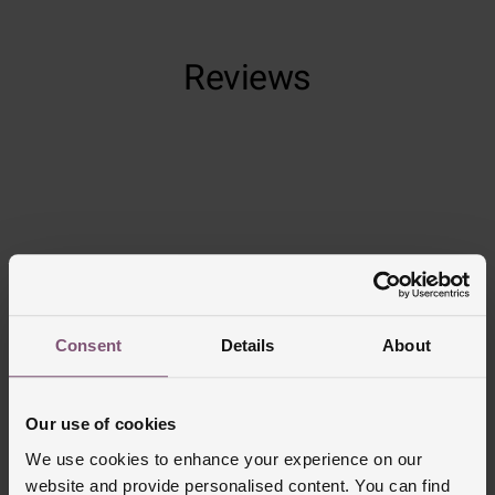
Reviews
Trustpilot
Consent
Details
About
Our use of cookies
We use cookies to enhance your experience on our
website and provide personalised content. You can find