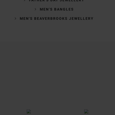
MEN'S BANGLES
MEN'S BEAVERBROOKS JEWELLERY
Trustpilot