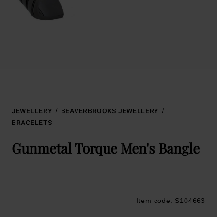
JEWELLERY
BEAVERBROOKS JEWELLERY
BRACELETS
Gunmetal Torque Men's Bangle
Item code: S104663
Trustpilot