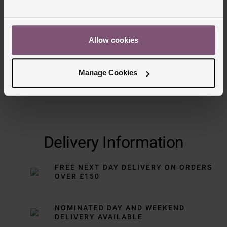
Allow cookies
Manage Cookies
Delivery Information
FREE NEXT DAY DELIVERY ON ORDERS
OVER £150
NOMINATED DAY AND WEEKEND
DELIVERY AVAILABLE