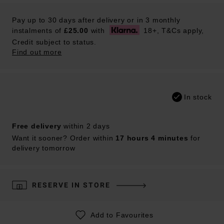
Pay up to 30 days after delivery or in 3 monthly
instalments of
£25.00
with
18+, T&Cs apply,
Credit subject to status.
Find out more
In stock
Free delivery
within 2 days
Want it sooner? Order within
17 hours 4 minutes
for
delivery tomorrow
RESERVE IN STORE
Add to Favourites