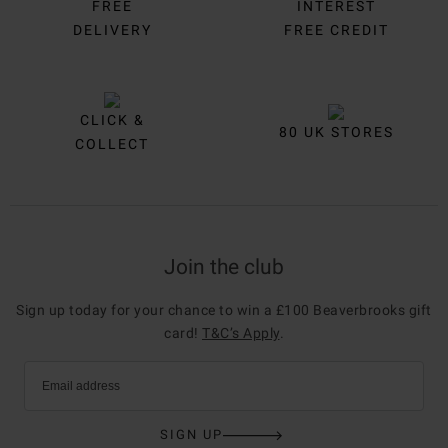
FREE
INTEREST
DELIVERY
FREE CREDIT
CLICK &
80 UK STORES
COLLECT
Join the club
Sign up today for your chance to win a £100 Beaverbrooks gift
card!
T&C’s Apply
.
Email address
SIGN UP