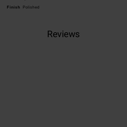
Finish
Polished
Reviews
Trustpilot