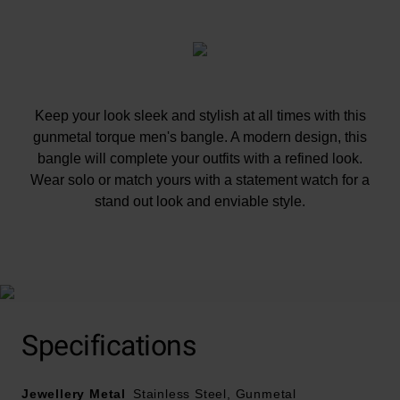
Keep your look sleek and stylish at all times with this
gunmetal torque men's bangle. A modern design, this
bangle will complete your outfits with a refined look.
Wear solo or match yours with a statement watch for a
stand out look and enviable style.
At A Glance
Specifications
Jewellery Metal
Crafted in stainless steel and gun metal
Stainless Steel, Gunmetal