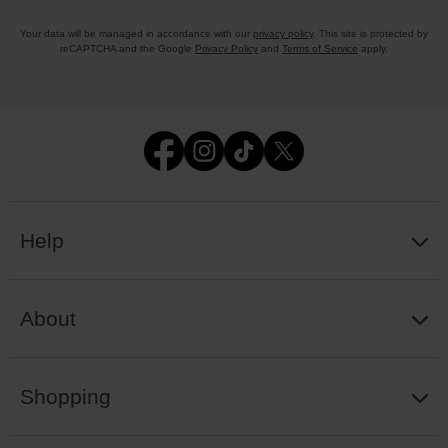
Your data will be managed in accordance with our
privacy policy
. This site is protected by
reCAPTCHA and the Google
Privacy Policy
and
Terms of Service
apply.
Help
About
Shopping