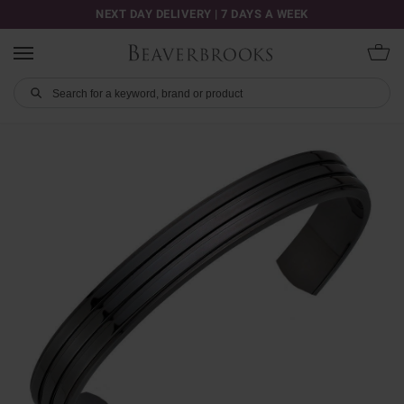
NEXT DAY DELIVERY | 7 DAYS A WEEK