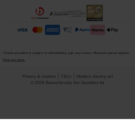
*Credit provided is subject to affordability, age and status. Minimum spend applies.
Find out more.
Privacy & cookies
T&Cs
Modern slavery act
© 2026 Beaverbrooks the Jewellers ltd