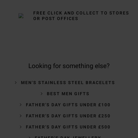
FREE CLICK AND COLLECT TO STORES
OR POST OFFICES
Looking for something else?
MEN'S STAINLESS STEEL BRACELETS
BEST MEN GIFTS
FATHER'S DAY GIFTS UNDER £100
FATHER'S DAY GIFTS UNDER £250
FATHER'S DAY GIFTS UNDER £500
FATHER'S DAY JEWELLERY