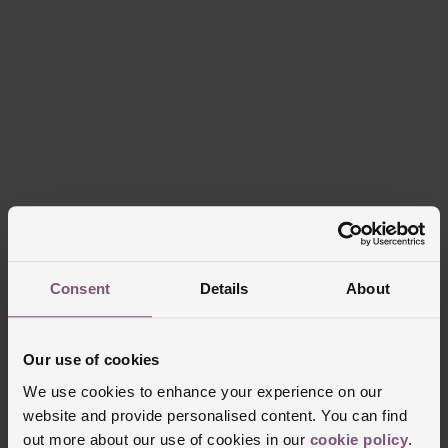
Consent
Details
About
Our use of cookies
We use cookies to enhance your experience on our
website and provide personalised content. You can find
out more about our use of cookies in our
cookie policy
.