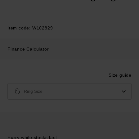
Item code: W102829
Finance Calculator
Size guide
Ring Size
Hurry while stocks last