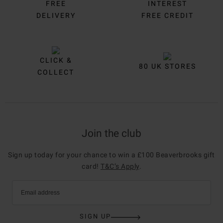
FREE
INTEREST
DELIVERY
FREE CREDIT
CLICK &
80 UK STORES
COLLECT
Join the club
Sign up today for your chance to win a £100 Beaverbrooks gift
card!
T&C’s Apply
.
Email address
SIGN UP