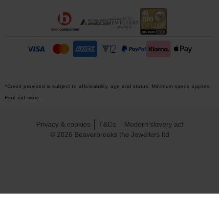
*Credit provided is subject to affordability, age and status. Minimum spend applies.
Find out more.
Privacy & cookies
T&Cs
Modern slavery act
© 2026 Beaverbrooks the Jewellers ltd