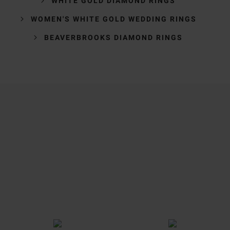
WHITE GOLD DIAMOND RINGS
WOMEN'S WHITE GOLD WEDDING RINGS
BEAVERBROOKS DIAMOND RINGS
Trustpilot