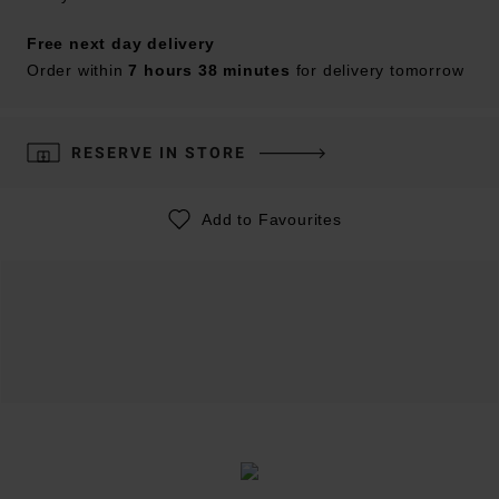
Free next day delivery
Order within
7 hours 38 minutes
for delivery tomorrow
RESERVE IN STORE
Add to Favourites