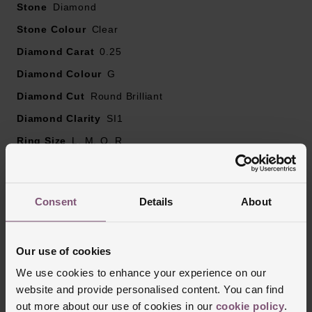
Stone
Diamond
Stone Colour
Clear
Diamond Carat
0.25
Diamond Colour
G
Diamond Cut
Round Brilliant
Diamond Clarity
SI1
Ring Size
L, M, Q, R
Ring Width
1.5mm
Style
Wedding, Eternity
Consent
Details
About
Finish
Polished
Our use of cookies
Reviews
We use cookies to enhance your experience on our
website and provide personalised content. You can find
out more about our use of cookies in our
cookie policy
.