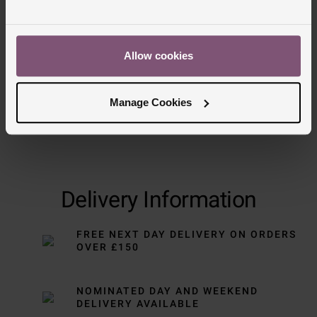
Trustpilot
Allow cookies
Manage Cookies
Delivery Information
FREE NEXT DAY DELIVERY ON ORDERS
OVER £150
NOMINATED DAY AND WEEKEND
DELIVERY AVAILABLE