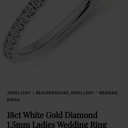
JEWELLERY
BEAVERBROOKS JEWELLERY
WEDDING
RINGS
18ct White Gold Diamond
1.5mm Ladies Wedding Ring