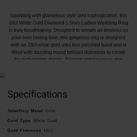
Sparkling with glamorous style and sophistication, this
18ct White Gold Diamond 1.5mm Ladies Wedding Ring
is truly breathtaking. Designed to remain as timeless as
your ever lasting love, this gorgeous ring is designed
with an 18ct white gold ultra thin polished band and is
filled with dazzling round brilliant diamonds to create
the half eternity design. Elegant and luxurious, this
gorgeous ring will always remind you of your
unforgettable, special day. Diamond information: Cut -
round brilliant, Colour - G, Clarity - SI1, Carat weight -
0.25ctPlease note there could be a 5% variance on the
Specifications
diamond carat weight, as every diamond is unique.
Jewellery Metal
Gold
Gold Type
White Gold
Gold Fineness
18ct