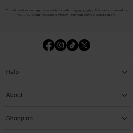
Your data will be managed in accordance with our
privacy policy
. This site is protected by
reCAPTCHA and the Google
Privacy Policy
and
Terms of Service
apply.
Help
About
Shopping