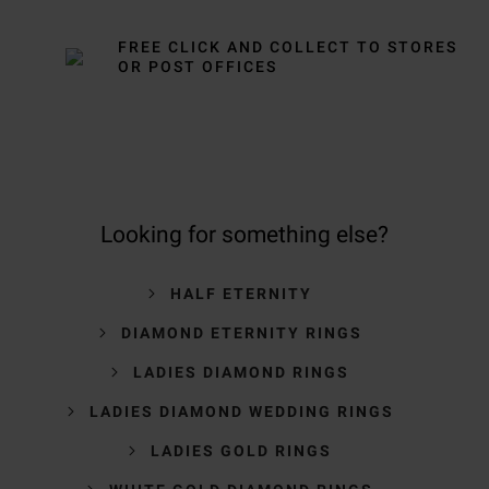
FREE CLICK AND COLLECT TO STORES
OR POST OFFICES
Looking for something else?
HALF ETERNITY
DIAMOND ETERNITY RINGS
LADIES DIAMOND RINGS
LADIES DIAMOND WEDDING RINGS
LADIES GOLD RINGS