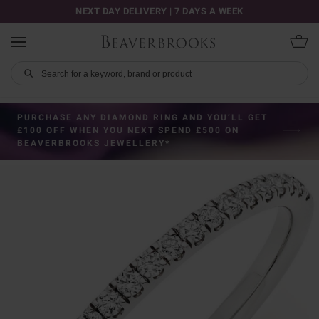
NEXT DAY DELIVERY | 7 DAYS A WEEK
PURCHASE ANY DIAMOND RING AND YOU’LL GET
£100 OFF WHEN YOU NEXT SPEND £500 ON
BEAVERBROOKS JEWELLERY*