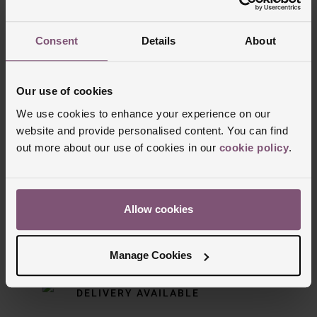
Trustpilot
Consent
Details
About
Our use of cookies
We use cookies to enhance your experience on our
website and provide personalised content. You can find
out more about our use of cookies in our
cookie policy
.
Delivery Information
Allow cookies
FREE NEXT DAY DELIVERY ON ORDERS
OVER £150
Manage Cookies
NOMINATED DAY AND WEEKEND
DELIVERY AVAILABLE