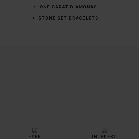
ONE CARAT DIAMONDS
STONE SET BRACELETS
Trustpilot
FREE
INTEREST