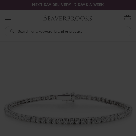
NEXT DAY DELIVERY | 7 DAYS A WEEK