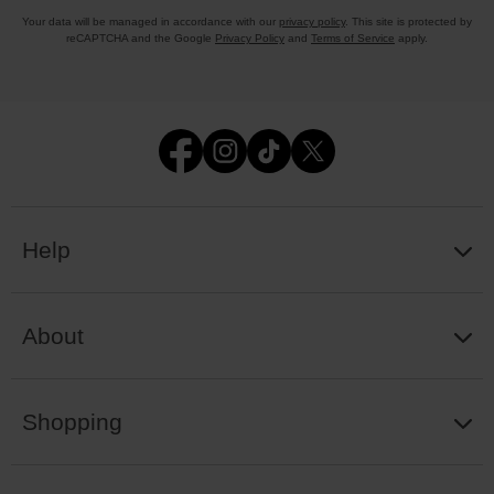
Your data will be managed in accordance with our
privacy policy
. This site is protected by
reCAPTCHA and the Google
Privacy Policy
and
Terms of Service
apply.
Help
About
Shopping