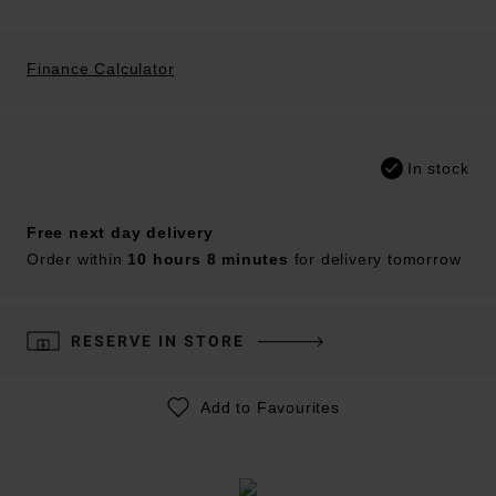
Finance Calculator
In stock
Free next day delivery
Order within
10 hours 8 minutes
for delivery tomorrow
RESERVE IN STORE
Add to Favourites