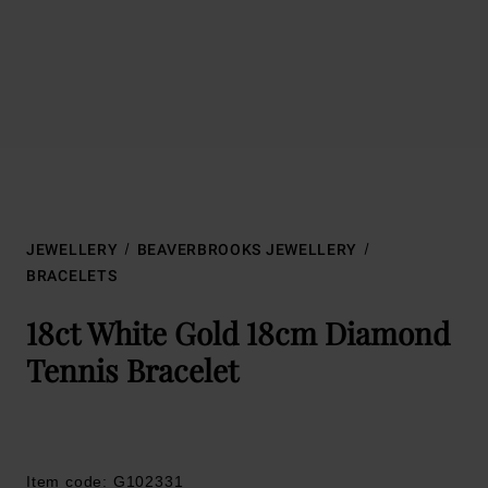
JEWELLERY
BEAVERBROOKS JEWELLERY
BRACELETS
18ct White Gold 18cm Diamond
Tennis Bracelet
Item code: G102331