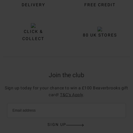
DELIVERY
FREE CREDIT
CLICK &
80 UK STORES
COLLECT
Join the club
Sign up today for your chance to win a £100 Beaverbrooks gift
card!
T&C’s Apply
.
Email address
SIGN UP