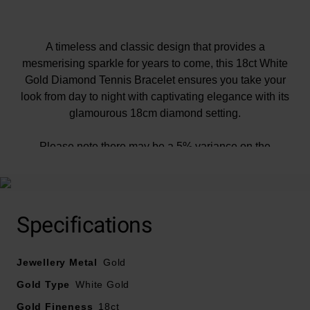
A timeless and classic design that provides a
mesmerising sparkle for years to come, this 18ct White
Gold Diamond Tennis Bracelet ensures you take your
look from day to night with captivating elegance with its
glamourous 18cm diamond setting.
Please note there may be a 5% variance on the
diamond carat weight, as every diamond is unique.
Specifications
Jewellery Metal
Gold
Gold Type
White Gold
Gold Fineness
18ct