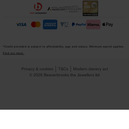
*Credit provided is subject to affordability, age and status. Minimum spend applies.
Find out more.
Privacy & cookies
T&Cs
Modern slavery act
© 2026 Beaverbrooks the Jewellers ltd