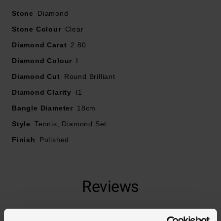
Stone
Diamond
Stone Colour
Clear
Diamond Carat
2.80
Diamond Colour
I
Diamond Cut
Round Brilliant
Diamond Clarity
I1
Bangle Diameter
18cm
Style
Tennis, Diamond Set
Finish
Polished
Reviews