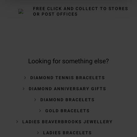
FREE CLICK AND COLLECT TO STORES
OR POST OFFICES
Looking for something else?
DIAMOND TENNIS BRACELETS
DIAMOND ANNIVERSARY GIFTS
DIAMOND BRACELETS
GOLD BRACELETS
LADIES BEAVERBROOKS JEWELLERY
LADIES BRACELETS