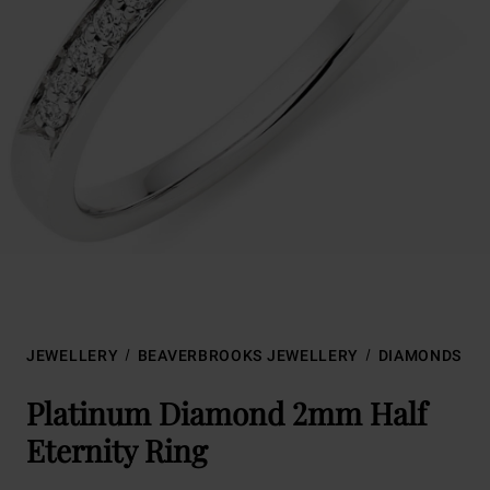
JEWELLERY
BEAVERBROOKS JEWELLERY
DIAMONDS
Platinum Diamond 2mm Half
Eternity Ring