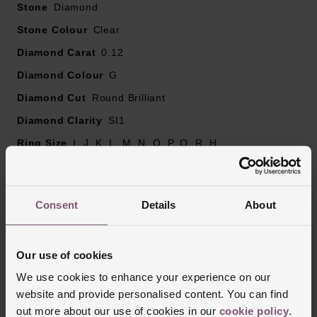
Stone
Diamond
Stone Colour
Clear
Diamond Carat
0.12
Diamond Colour
G
Diamond Cut
Round Brilliant
Diamond Clarity
SI1
Ring Size
I, J, K, L, M, N, O, P, Q, R, H
Ring Width
2mm
Style
Wedding, Eternity, Diamond Set
Consent
Details
About
Finish
Polished
Our use of cookies
Reviews
We use cookies to enhance your experience on our
website and provide personalised content. You can find
out more about our use of cookies in our
cookie policy
.