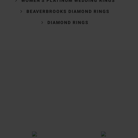
WOMEN'S PLATINUM WEDDING RINGS
BEAVERBROOKS DIAMOND RINGS
DIAMOND RINGS
Trustpilot