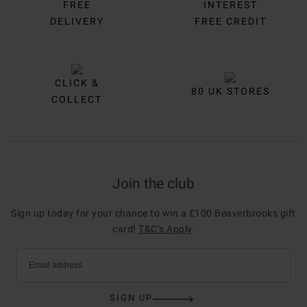
FREE
INTEREST
DELIVERY
FREE CREDIT
CLICK &
80 UK STORES
COLLECT
Join the club
Sign up today for your chance to win a £100 Beaverbrooks gift
card!
T&C’s Apply
.
Email address
SIGN UP