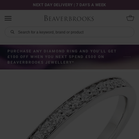
NEXT DAY DELIVERY | 7 DAYS A WEEK
PURCHASE ANY DIAMOND RING AND YOU’LL GET
£100 OFF WHEN YOU NEXT SPEND £500 ON
BEAVERBROOKS JEWELLERY*