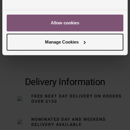
Trustpilot
Allow cookies
Manage Cookies
Delivery Information
FREE NEXT DAY DELIVERY ON ORDERS
OVER £150
NOMINATED DAY AND WEEKEND
DELIVERY AVAILABLE