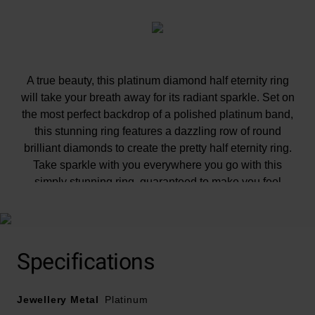
A true beauty, this platinum diamond half eternity ring
will take your breath away for its radiant sparkle. Set on
the most perfect backdrop of a polished platinum band,
this stunning ring features a dazzling row of round
brilliant diamonds to create the pretty half eternity ring.
Take sparkle with you everywhere you go with this
simply stunning ring, guaranteed to make you feel
completely luxurious everywhere you go. Diamond
information: Cut - round brilliant, Colour - G, Clarity -
SI1, Carat weight - 0.12ct.
Please note there could be a 5% variance on the
Specifications
diamond carat weight, as every diamond is unique.
Jewellery Metal
Platinum