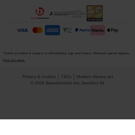
*Credit provided is subject to affordability, age and status. Minimum spend applies.
Find out more.
Privacy & cookies
T&Cs
Modern slavery act
© 2026 Beaverbrooks the Jewellers ltd