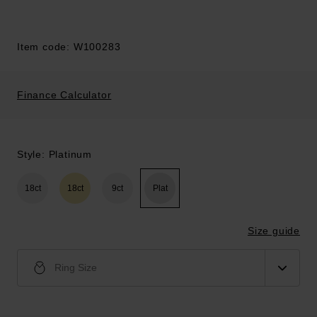
Item code: W100283
Finance Calculator
Style: Platinum
18ct
18ct
9ct
Plat
Size guide
Ring Size