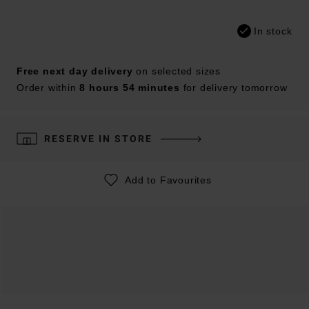
In stock
Free next day delivery
on selected sizes
Order within
8 hours 54 minutes
for delivery tomorrow
RESERVE IN STORE
Add to Favourites