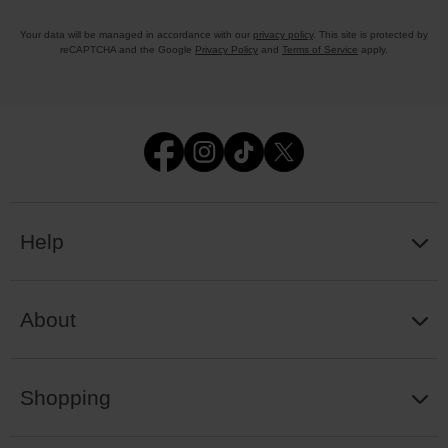
Your data will be managed in accordance with our
privacy policy
. This site is protected by
reCAPTCHA and the Google
Privacy Policy
and
Terms of Service
apply.
Help
About
Shopping