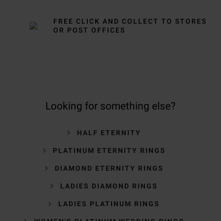
FREE CLICK AND COLLECT TO STORES
OR POST OFFICES
Looking for something else?
HALF ETERNITY
PLATINUM ETERNITY RINGS
DIAMOND ETERNITY RINGS
LADIES DIAMOND RINGS
LADIES PLATINUM RINGS