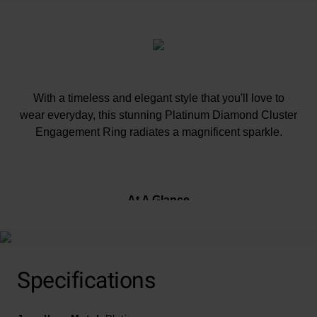
With a timeless and elegant style that you'll love to
wear everyday, this stunning Platinum Diamond Cluster
Engagement Ring radiates a magnificent sparkle.
At A Glance
Crafted in polished platinum band
Specifications
Diamond set shoulders
Total diamond carat weight - 0.32