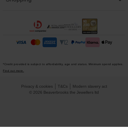
*Credit provided is subject to affordability, age and status. Minimum spend applies.
Find out more.
Privacy & cookies
T&Cs
Modern slavery act
© 2026 Beaverbrooks the Jewellers ltd