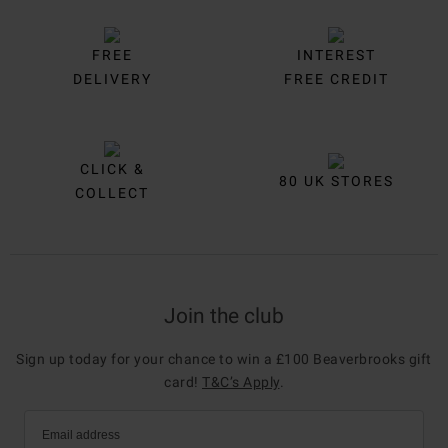
FREE
INTEREST
DELIVERY
FREE CREDIT
CLICK &
80 UK STORES
COLLECT
Join the club
Sign up today for your chance to win a £100 Beaverbrooks gift
card!
T&C’s Apply
.
Email address