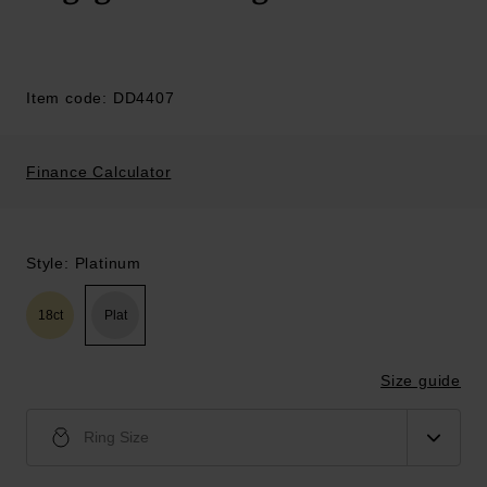
Item code: DD4407
Finance Calculator
Style: Platinum
18ct
Plat
Size guide
Ring Size