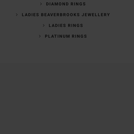
DIAMOND RINGS
LADIES BEAVERBROOKS JEWELLERY
LADIES RINGS
PLATINUM RINGS
Trustpilot