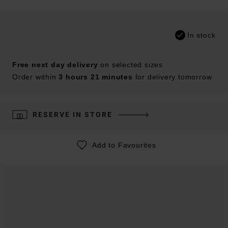
In stock
Free next day delivery
on selected sizes
Order within
3 hours 21 minutes
for delivery tomorrow
RESERVE IN STORE
Add to Favourites