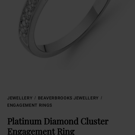
JEWELLERY
BEAVERBROOKS JEWELLERY
ENGAGEMENT RINGS
Platinum Diamond Cluster
Engagement Ring