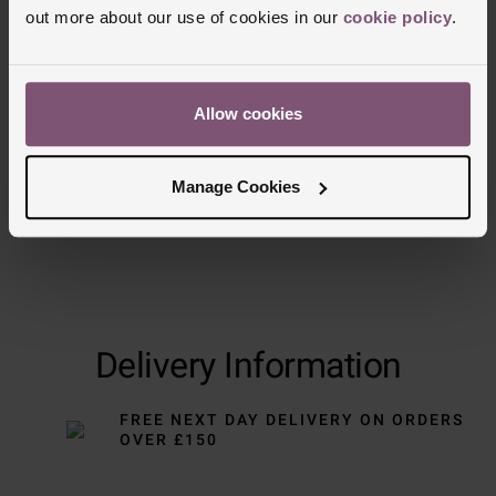
out more about our use of cookies in our
cookie policy
.
Trustpilot
Allow cookies
Manage Cookies
Delivery Information
FREE NEXT DAY DELIVERY ON ORDERS
OVER £150