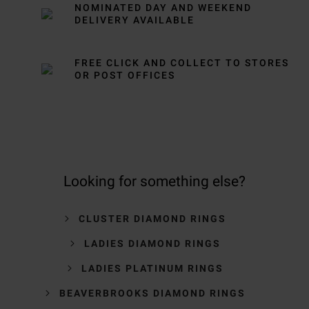
NOMINATED DAY AND WEEKEND
DELIVERY AVAILABLE
FREE CLICK AND COLLECT TO STORES
OR POST OFFICES
Looking for something else?
CLUSTER DIAMOND RINGS
LADIES DIAMOND RINGS
LADIES PLATINUM RINGS
BEAVERBROOKS DIAMOND RINGS