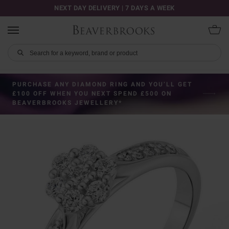
NEXT DAY DELIVERY | 7 DAYS A WEEK
PURCHASE ANY DIAMOND RING AND YOU’LL GET
£100 OFF WHEN YOU NEXT SPEND £500 ON
BEAVERBROOKS JEWELLERY*