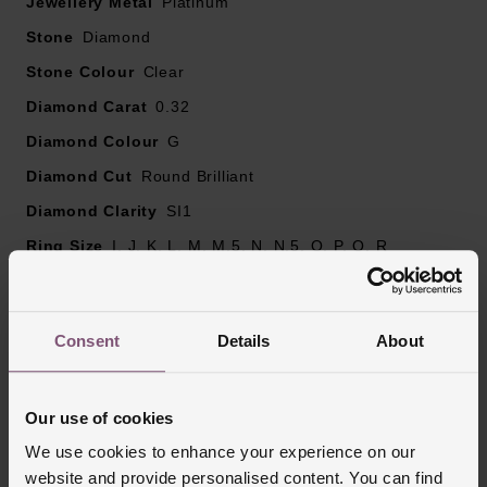
Jewellery Metal
Diamond centre stone carat weight - 0.24
Platinum
Diamond cut - round brilliant
Stone
Diamond
Diamond clarity - SI1
Stone Colour
Clear
Diamond colour - G
Diamond Carat
Please note there could be a 5% variance on the
0.32
diamond carat weight, as every diamond is unique
Diamond Colour
G
Diamond Cut
Round Brilliant
Diamond Clarity
SI1
Ring Size
I, J, K, L, M, M.5, N, N.5, O, P, Q, R
Ring Width
2mm
Style
Cluster, Crossover, Stone Set, Stone Set
Consent
Details
About
Shoulders
Finish
Polished
Our use of cookies
We use cookies to enhance your experience on our
Reviews
website and provide personalised content. You can find