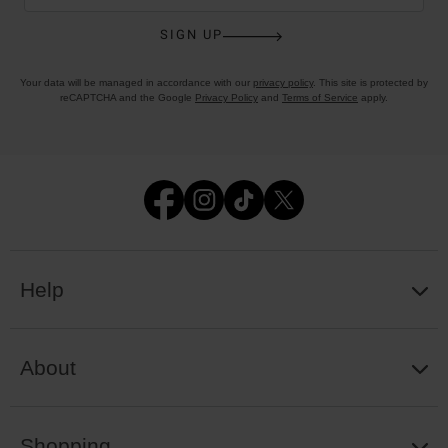
SIGN UP
Your data will be managed in accordance with our
privacy policy
. This site is protected by
reCAPTCHA and the Google
Privacy Policy
and
Terms of Service
apply.
Help
About
Shopping