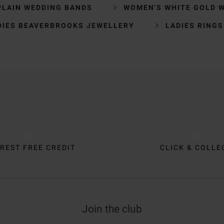
PLAIN WEDDING BANDS
WOMEN'S WHITE GOLD 
DIES BEAVERBROOKS JEWELLERY
LADIES RINGS
REST FREE CREDIT
CLICK & COLLE
Join the club