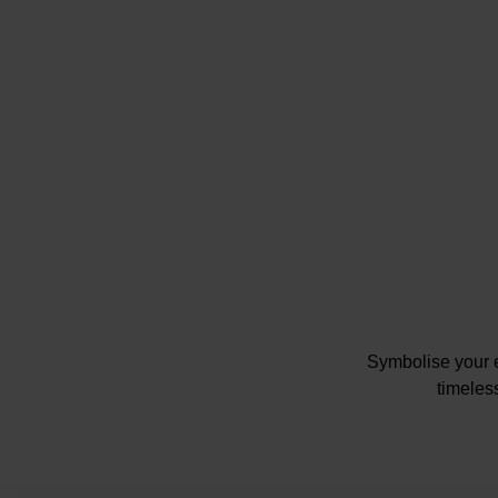
Symbolise your e
timeles