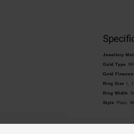
9ct white gold band
Polished finish
Court design
Specifi
Jewellery Met
Gold Type
Wh
Gold Finenes
Ring Size
I, J
Ring Width
3
Style
Plain, 