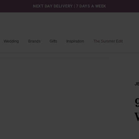
NEXT DAY DELIVERY | 7 DAYS A WEEK
Wedding
Brands
Gifts
Inspiration
The Summer Edit
J