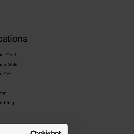
cations
al
Gold
ite Gold
s
9ct
mm
Wedding