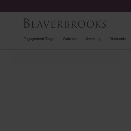
Engagement Rings
Watches
Jewellery
Diamonds