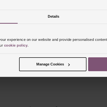
Details
Reviews
ur experience on our website and provide personalised content
our
cookie policy
.
Trustpilot
Manage Cookies