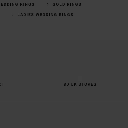
WEDDING RINGS
GOLD RINGS
LADIES WEDDING RINGS
CT
80 UK STORES