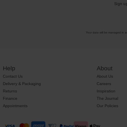
Sign u
Your data will be managed in 
Help
About
Contact Us
About Us
Delivery & Packaging
Careers
Returns
Inspiration
Finance
The Journal
Appointments
Our Policies