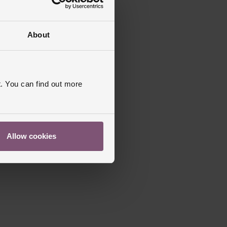
About
. You can find out more
Allow cookies