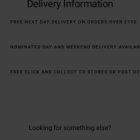
Delivery Information
FREE NEXT DAY DELIVERY ON ORDERS OVER £150
NOMINATED DAY AND WEEKEND DELIVERY AVAILA
FREE CLICK AND COLLECT TO STORES OR POST OF
Looking for something else?