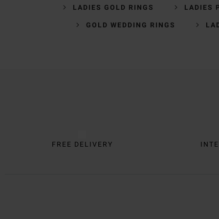
LADIES GOLD RINGS
LADIES 
GOLD WEDDING RINGS
LA
Trustpilot
FREE DELIVERY
INTE