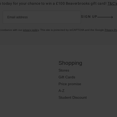
p today for your chance to win a £100 Beaverbrooks gift card!
T&C’s
SIGN UP
Email address
accordance with our
privacy policy
. This site is protected by reCAPTCHA and the Google
Privacy Po
Shopping
Stores
Gift Cards
Price promise
A-Z
Student Discount