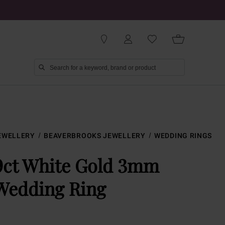
EWELLERY
BEAVERBROOKS JEWELLERY
WEDDING RINGS
9ct White Gold 3mm
Wedding Ring