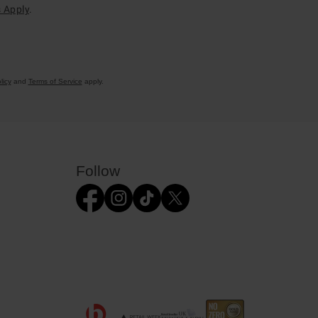
 Apply
.
licy
and
Terms of Service
apply.
Follow