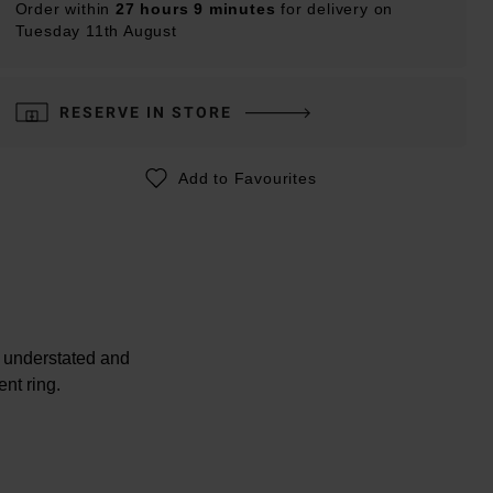
Order within
27 hours 9 minutes
for delivery on
Tuesday 11th August
RESERVE IN STORE
Add to Favourites
e understated and
nt ring.