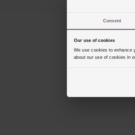
Consent
Our use of cookies
We use cookies to enhance yo
about our use of cookies in 