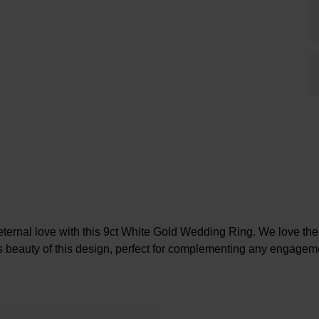
ternal love with this 9ct White Gold Wedding Ring. We love th
s beauty of this design, perfect for complementing any engageme
At A Glance