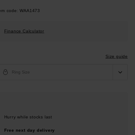
tem code: WAA1473
Finance Calculator
Size guide
Ring Size
Hurry while stocks last
Free next day delivery