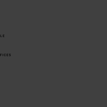
BLE
FICES