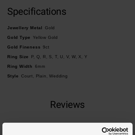
Crafted in 9ct yellow gold
Specifications
Court style
Ring width - 6mm
Jewellery Metal
Gold
Gold Type
Yellow Gold
Gold Fineness
9ct
Ring Size
P, Q, R, S, T, U, V, W, X, Y
Ring Width
6mm
Style
Court, Plain, Wedding
Reviews
Trustpilot