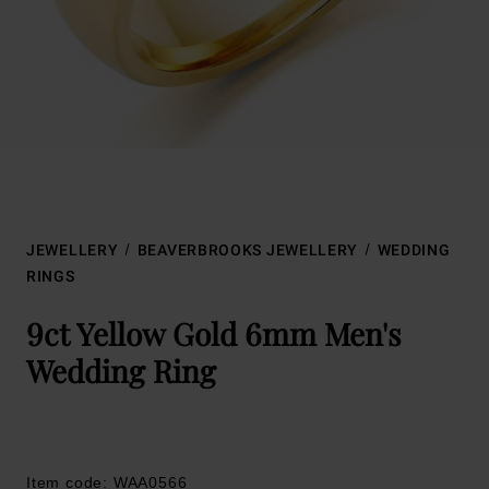
JEWELLERY
BEAVERBROOKS JEWELLERY
WEDDING
RINGS
9ct Yellow Gold 6mm Men's
Wedding Ring
Item code: WAA0566