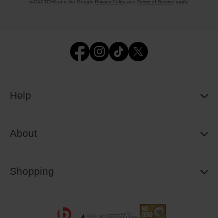
reCAPTCHA and the Google
Privacy Policy
and
Terms of Service
apply.
Help
About
Shopping