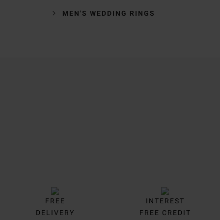
MEN'S WEDDING RINGS
Trustpilot
FREE
INTEREST
DELIVERY
FREE CREDIT