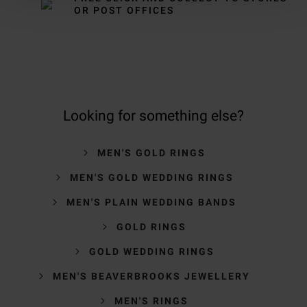
OR POST OFFICES
Looking for something else?
MEN'S GOLD RINGS
MEN'S GOLD WEDDING RINGS
MEN'S PLAIN WEDDING BANDS
GOLD RINGS
GOLD WEDDING RINGS
MEN'S BEAVERBROOKS JEWELLERY
MEN'S RINGS