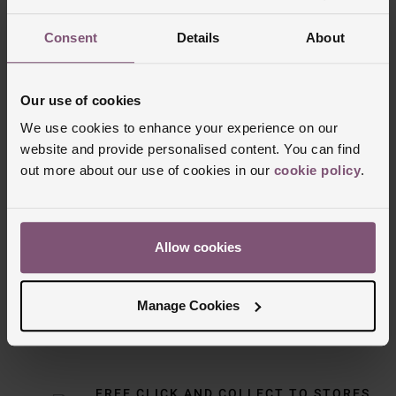
Consent
Details
About
Our use of cookies
We use cookies to enhance your experience on our
website and provide personalised content. You can find
out more about our use of cookies in our
cookie policy
.
Delivery Information
Allow cookies
FREE NEXT DAY DELIVERY ON ORDERS
OVER £150
Manage Cookies
NOMINATED DAY AND WEEKEND
DELIVERY AVAILABLE
FREE CLICK AND COLLECT TO STORES