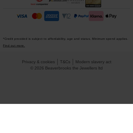
*Credit provided is subject to affordability, age and status. Minimum spend applies.
Find out more.
Privacy & cookies
T&Cs
Modern slavery act
© 2026 Beaverbrooks the Jewellers ltd