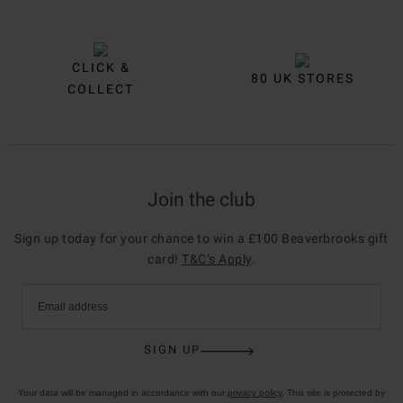
CLICK &
80 UK STORES
COLLECT
Join the club
Sign up today for your chance to win a £100 Beaverbrooks gift
card!
T&C’s Apply
.
Email address
SIGN UP
Your data will be managed in accordance with our
privacy policy
. This site is protected by