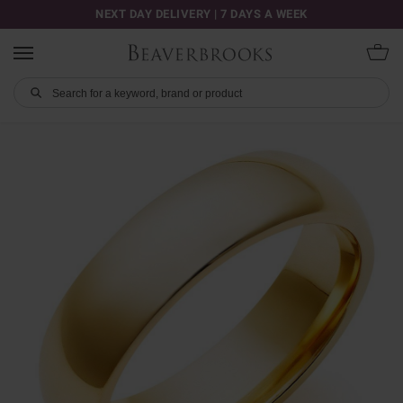
NEXT DAY DELIVERY | 7 DAYS A WEEK