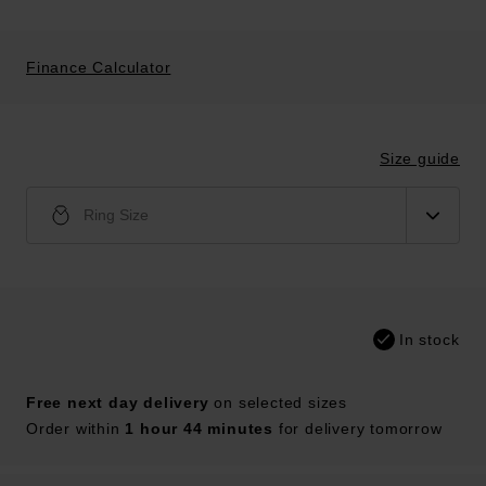
Finance Calculator
Size guide
Ring Size
In stock
Free next day delivery
on selected sizes
Order within
1 hour 44 minutes
for delivery tomorrow