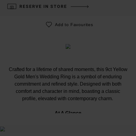
RESERVE IN STORE
Add to Favourites
Crafted for a lifetime of shared moments, this 9ct Yellow
Gold Men's Wedding Ring is a symbol of enduring
commitment and refined style. Designed with both
comfort and character in mind, boasting a classic
profile, elevated with contemporary charm.
At A Glance