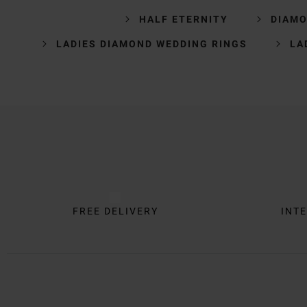
HALF ETERNITY
DIAMO
LADIES DIAMOND WEDDING RINGS
LA
Trustpilot
FREE DELIVERY
INTE