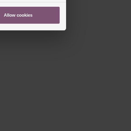
Allow cookies