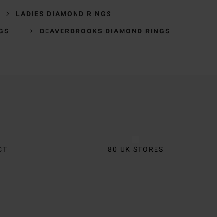
LADIES DIAMOND RINGS
GS
BEAVERBROOKS DIAMOND RINGS
CT
80 UK STORES