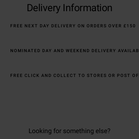
Delivery Information
FREE NEXT DAY DELIVERY ON ORDERS OVER £150
NOMINATED DAY AND WEEKEND DELIVERY AVAILA
FREE CLICK AND COLLECT TO STORES OR POST OF
Looking for something else?