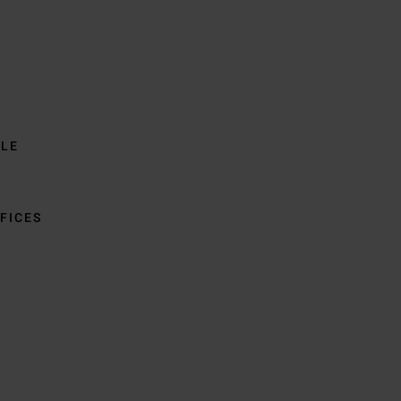
BLE
FICES