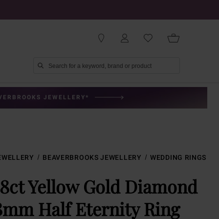
AVERBROOKS JEWELLERY*
EWELLERY
BEAVERBROOKS JEWELLERY
WEDDING RINGS
18ct Yellow Gold Diamond
3mm Half Eternity Ring