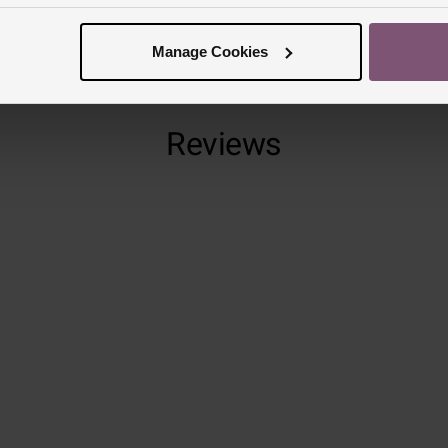
Manage Cookies
Reviews
Trustpilot