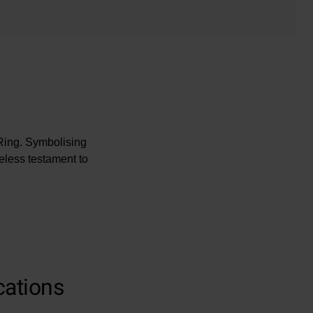
Ring. Symbolising
eless testament to
cations