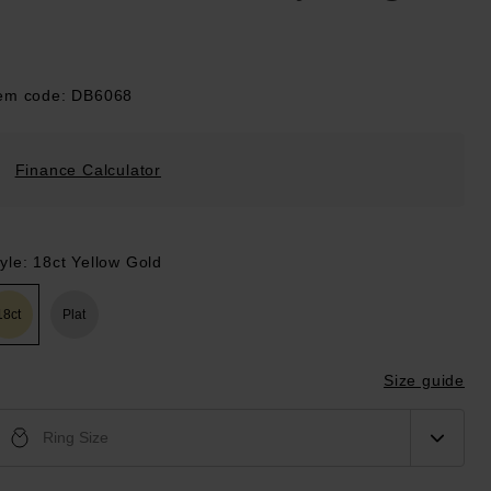
tem code: DB6068
Finance Calculator
yle: 18ct Yellow Gold
18ct
Plat
Size guide
Ring Size