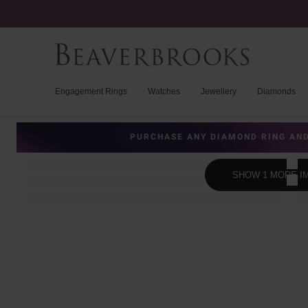
Engagement Rings
Watches
Jewellery
Diamonds
PURCHASE ANY DIAMOND RING AND
SHOW 1 MORE I