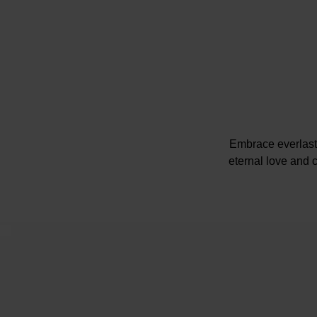
Embrace everlast
eternal love and 