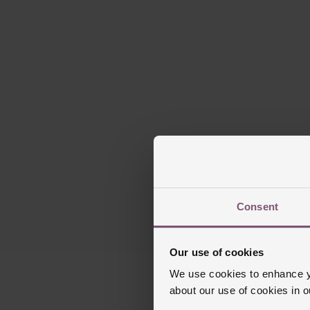
Please note t
Consent
Our use of cookies
We use cookies to enhance yo
about our use of cookies in 