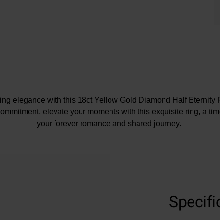
ing elegance with this 18ct Yellow Gold Diamond Half Eternity 
commitment, elevate your moments with this exquisite ring, a tim
your forever romance and shared journey.
At A Glance
Crafted in 18ct yellow gold
Specifi
Diamond carat weight – 0.72
Diamond cut – round brilliant