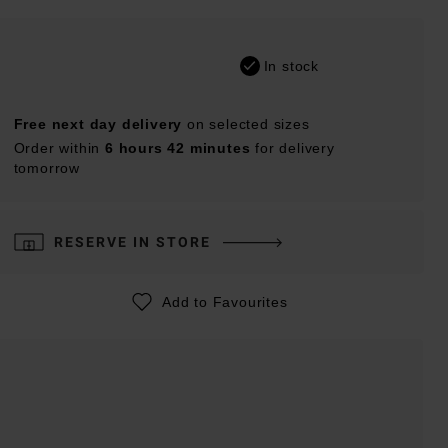
In stock
Free next day delivery
on selected sizes
Order within
6 hours 42 minutes
for delivery
tomorrow
RESERVE IN STORE
Add to Favourites