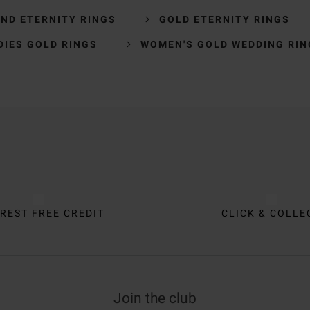
ND ETERNITY RINGS
GOLD ETERNITY RINGS
DIES GOLD RINGS
WOMEN'S GOLD WEDDING RIN
REST FREE CREDIT
CLICK & COLLE
Join the club