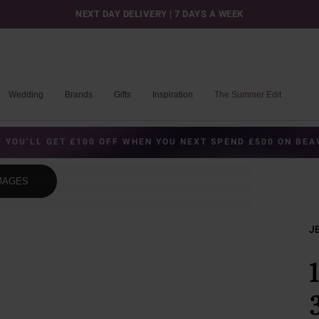
NEXT DAY DELIVERY | 7 DAYS A WEEK
Wedding
Brands
Gifts
Inspiration
The Summer Edit
 YOU’LL GET £100 OFF WHEN YOU NEXT SPEND £500 ON BE
MAGES
J